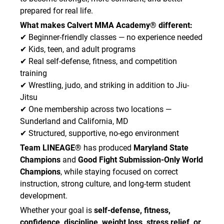
prepared for real life.
What makes Calvert MMA Academy® different:
✔ Beginner-friendly classes — no experience needed
✔ Kids, teen, and adult programs
✔ Real self-defense, fitness, and competition
training
✔ Wrestling, judo, and striking in addition to Jiu-
Jitsu
✔ One membership across two locations —
Sunderland and California, MD
✔ Structured, supportive, no-ego environment
Team LINEAGE®
has produced
Maryland State
Champions
and
Good Fight Submission-Only World
Champions
, while staying focused on correct
instruction, strong culture, and long-term student
development.
Whether your goal is
self-defense, fitness,
confidence, discipline, weight loss, stress relief, or