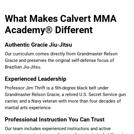
What Makes Calvert MMA
Academy® Different
Authentic Gracie Jiu-Jitsu
Our curriculum comes directly from Grandmaster Relson
Gracie and preserves the original self-defense focus of
Brazilian Jiu-Jitsu.
Experienced Leadership
Professor Jim Thrift is a 5th-degree black belt under
Grandmaster Relson Gracie, a retired U.S. Secret Service gun
carrier, and a Navy veteran with more than four decades of
martial arts experience.
Professional Instruction You Can Trust
Our team includes experienced instructors and active