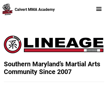
Calvert MMA Academy
Southern Maryland’s Martial Arts
Community Since 2007