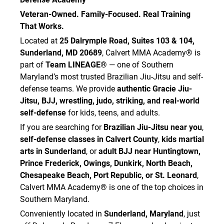
Veteran-Owned. Family-Focused. Real Training
That Works.
Located at
25 Dalrymple Road, Suites 103 & 104,
Sunderland, MD 20689
, Calvert MMA Academy® is
part of
Team LINEAGE®
— one of Southern
Maryland’s most trusted Brazilian Jiu-Jitsu and self-
defense teams. We provide
authentic Gracie Jiu-
Jitsu, BJJ, wrestling, judo, striking, and real-world
self-defense
for kids, teens, and adults.
If you are searching for
Brazilian Jiu-Jitsu near you
,
self-defense classes in Calvert County
,
kids martial
arts in Sunderland
, or
adult BJJ near Huntingtown,
Prince Frederick, Owings, Dunkirk, North Beach,
Chesapeake Beach, Port Republic, or St. Leonard
,
Calvert MMA Academy® is one of the top choices in
Southern Maryland.
Conveniently located in
Sunderland, Maryland
, just