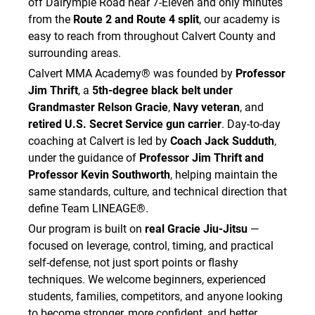
off Dalrymple Road near 7-Eleven and only minutes
from the
Route 2 and Route 4 split
, our academy is
easy to reach from throughout Calvert County and
surrounding areas.
Calvert MMA Academy® was founded by
Professor
Jim Thrift
, a
5th-degree black belt under
Grandmaster Relson Gracie
,
Navy veteran
, and
retired U.S. Secret Service gun carrier
. Day-to-day
coaching at Calvert is led by
Coach Jack Sudduth
,
under the guidance of
Professor Jim Thrift and
Professor Kevin Southworth
, helping maintain the
same standards, culture, and technical direction that
define Team LINEAGE®.
Our program is built on
real Gracie Jiu-Jitsu
—
focused on leverage, control, timing, and practical
self-defense, not just sport points or flashy
techniques. We welcome beginners, experienced
students, families, competitors, and anyone looking
to become stronger, more confident, and better