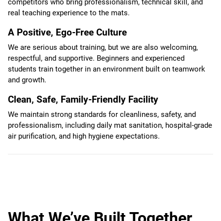
competitors who bring professionalism, technical skill, and
real teaching experience to the mats.
A Positive, Ego-Free Culture
We are serious about training, but we are also welcoming,
respectful, and supportive. Beginners and experienced
students train together in an environment built on teamwork
and growth.
Clean, Safe, Family-Friendly Facility
We maintain strong standards for cleanliness, safety, and
professionalism, including daily mat sanitation, hospital-grade
air purification, and high hygiene expectations.
What We’ve Built Together