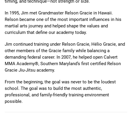
timing, and technique—not strength or size.
In 1995, Jim met Grandmaster Relson Gracie in Hawaii.
Relson became one of the most important influences in his
martial arts journey and helped shape the values and
curriculum that define our academy today.
Jim continued training under Relson Gracie, Hélio Gracie, and
other members of the Gracie family while balancing a
demanding federal career. In 2007, he helped open Calvert
MMA Academy®, Southern Maryland’s first certified Relson
Gracie Jiu-Jitsu academy.
From the beginning, the goal was never to be the loudest
school. The goal was to build the most authentic,
professional, and family-friendly training environment
possible.