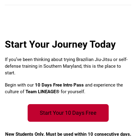
Start Your Journey Today
If you’ve been thinking about trying Brazilian Jiu-Jitsu or self-
defense training in Southern Maryland, this is the place to
start.
Begin with our
10 Days Free Intro Pass
and experience the
culture of
Team LINEAGE®
for yourself.
Start Your 10 Days Free
New Students Only. Must be used within 10 consecutive days.