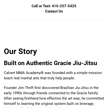
Call or Text: 410-257-5425
Contact Us
Our Story
Built on Authentic Gracie Jiu-Jitsu
Calvert MMA Academy® was founded with a simple mission:
teach real martial arts that truly help people.
Founder Jim Thrift first discovered Brazilian Jiu-Jitsu in the
early 1990s through friends connected to the Gracie family.
After seeing firsthand how effective the art was, he committed
himself to learning the original system built on leverage,