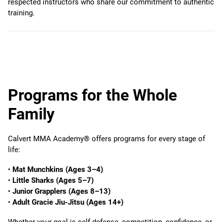
respected instructors who share our commitment to authentic
training.
Programs for the Whole
Family
Calvert MMA Academy® offers programs for every stage of
life:
•
Mat Munchkins (Ages 3–4)
•
Little Sharks (Ages 5–7)
•
Junior Grapplers (Ages 8–13)
•
Adult Gracie Jiu-Jitsu (Ages 14+)
Whether your goal is self-defense, competition, confidence, or