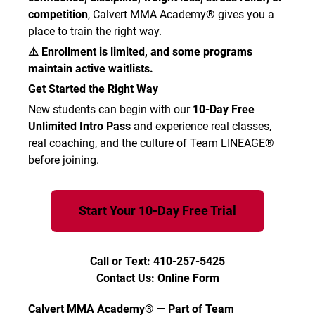
competition
, Calvert MMA Academy® gives you a
place to train the right way.
⚠️ Enrollment is limited, and some programs
maintain active waitlists.
Get Started the Right Way
New students can begin with our
10-Day Free
Unlimited Intro Pass
and experience real classes,
real coaching, and the culture of Team LINEAGE®
before joining.
Start Your 10-Day Free Trial
Call or Text: 410-257-5425
Contact Us: Online Form
Calvert MMA Academy® — Part of Team