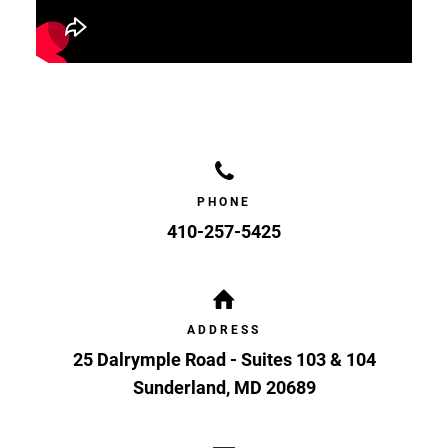
PHONE
410-257-5425
ADDRESS
25 Dalrymple Road - Suites 103 & 104
Sunderland
,
MD
20689