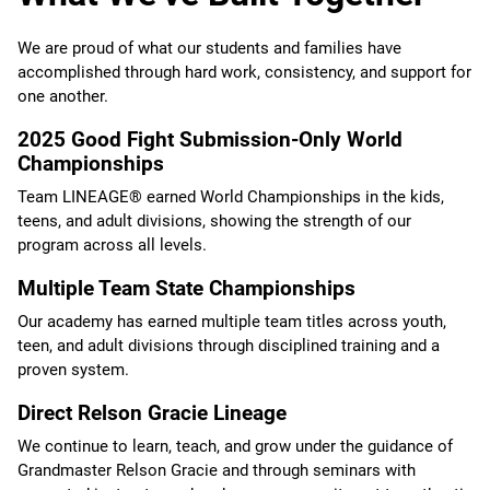
We are proud of what our students and families have
accomplished through hard work, consistency, and support for
one another.
2025 Good Fight Submission-Only World
Championships
Team LINEAGE® earned World Championships in the kids,
teens, and adult divisions, showing the strength of our
program across all levels.
Multiple Team State Championships
Our academy has earned multiple team titles across youth,
teen, and adult divisions through disciplined training and a
proven system.
Direct Relson Gracie Lineage
We continue to learn, teach, and grow under the guidance of
Grandmaster Relson Gracie and through seminars with