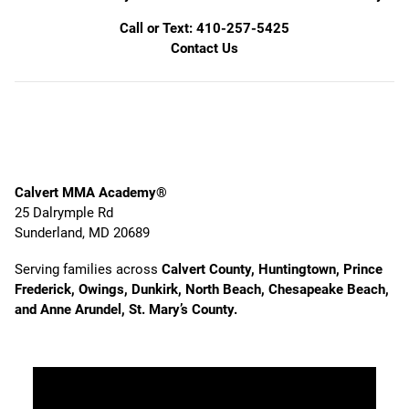
Call or Text: 410-257-5425
Contact Us
Calvert MMA Academy®
25 Dalrymple Rd
Sunderland, MD 20689
Serving families across
Calvert County, Huntingtown, Prince
Frederick, Owings, Dunkirk, North Beach, Chesapeake Beach,
and Anne Arundel, St. Mary’s County.