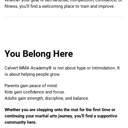
fitness, you’ll find a welcoming place to train and improve.
You Belong Here
Calvert MMA Academy® is not about hype or intimidation. It
is about helping people grow.
Parents gain peace of mind.
Kids gain confidence and focus.
Adults gain strength, discipline, and balance.
Whether you are stepping onto the mat for the first time or
continuing your martial arts journey, you’ll find a supportive
community here.