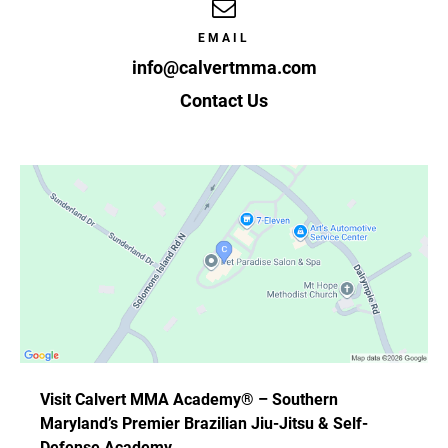
EMAIL
info@calvertmma.com
Contact Us
Visit Calvert MMA Academy® – Southern
Maryland’s Premier Brazilian Jiu-Jitsu & Self-
Defense Academy