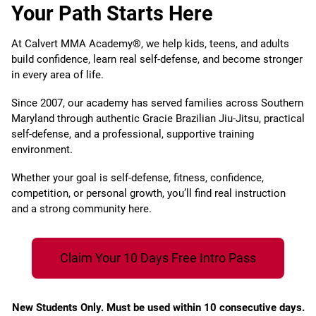
Your Path Starts Here
At Calvert MMA Academy®, we help kids, teens, and adults
build confidence, learn real self-defense, and become stronger
in every area of life.
Since 2007, our academy has served families across Southern
Maryland through authentic Gracie Brazilian Jiu-Jitsu, practical
self-defense, and a professional, supportive training
environment.
Whether your goal is self-defense, fitness, confidence,
competition, or personal growth, you’ll find real instruction
and a strong community here.
Claim Your 10 Days Free Intro Pass
New Students Only. Must be used within 10 consecutive days.