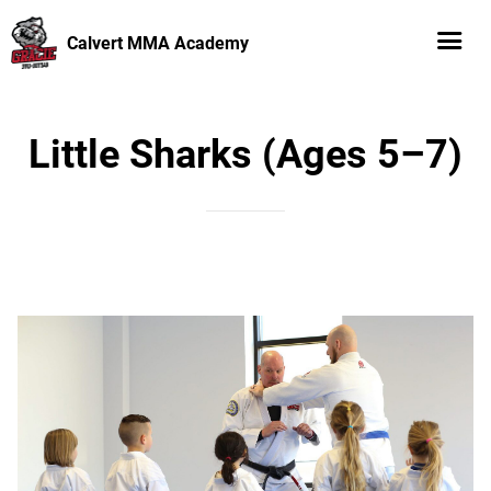
Calvert MMA Academy
Little Sharks (Ages 5–7)