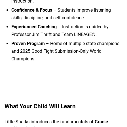
instruction.
Confidence & Focus
– Students improve listening
skills, discipline, and self-confidence.
Experienced Coaching
– Instruction is guided by
Professor Jim Thrift and Team LINEAGE®.
Proven Program
– Home of multiple state champions
and 2025 Good Fight Submission-Only World
Champions.
What Your Child Will Learn
Little Sharks introduces the fundamentals of
Gracie