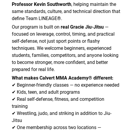
Professor Kevin Southworth
, helping maintain the
same standards, culture, and technical direction that
define Team LINEAGE®.
Our program is built on
real Gracie Jiu-Jitsu
—
focused on leverage, control, timing, and practical
self-defense, not just sport points or flashy
techniques. We welcome beginners, experienced
students, families, competitors, and anyone looking
to become stronger, more confident, and better
prepared for real life.
What makes Calvert MMA Academy® different:
✔ Beginner-friendly classes — no experience needed
✔ Kids, teen, and adult programs
✔ Real self-defense, fitness, and competition
training
✔ Wrestling, judo, and striking in addition to Jiu-
Jitsu
✔ One membership across two locations —