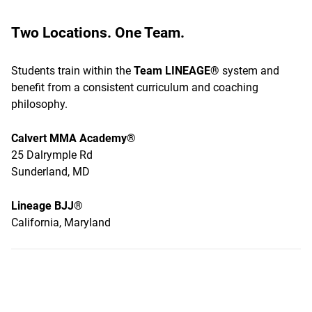
Two Locations. One Team.
Students train within the
Team LINEAGE®
system and
benefit from a consistent curriculum and coaching
philosophy.
Calvert MMA Academy®
25 Dalrymple Rd
Sunderland, MD
Lineage BJJ®
California, Maryland