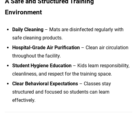
A Safe and Structured Training
Environment
Daily Cleaning
– Mats are disinfected regularly with
safe cleaning products.
Hospital-Grade Air Purification
– Clean air circulation
throughout the facility.
Student Hygiene Education
– Kids learn responsibility,
cleanliness, and respect for the training space.
Clear Behavioral Expectations
– Classes stay
structured and focused so students can learn
effectively.