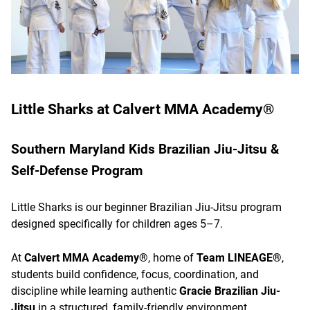
Little Sharks at Calvert MMA Academy®
Southern Maryland Kids Brazilian Jiu-Jitsu &
Self-Defense Program
Little Sharks is our beginner Brazilian Jiu-Jitsu program
designed specifically for children ages 5–7.
At
Calvert MMA Academy®
, home of
Team LINEAGE®
,
students build confidence, focus, coordination, and
discipline while learning authentic
Gracie Brazilian Jiu-
Jitsu
in a structured, family-friendly environment.