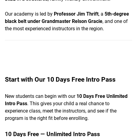
Our academy is led by
Professor Jim Thrift
, a
5th-degree
black belt under Grandmaster Relson Gracie
, and one of
the most experienced instructors in the region.
Start with Our 10 Days Free Intro Pass
New students can begin with our
10 Days Free Unlimited
Intro Pass
. This gives your child a real chance to
experience class, meet the instructors, and see if the
program is the right fit before enrolling.
10 Days Free — Unlimited Intro Pass