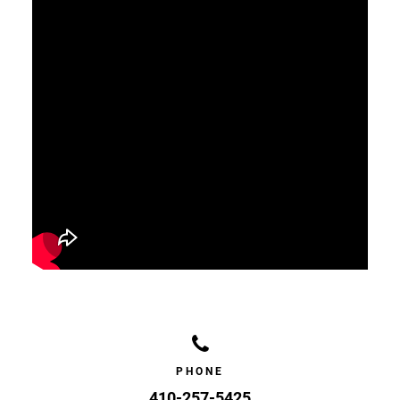
PHONE
410-257-5425