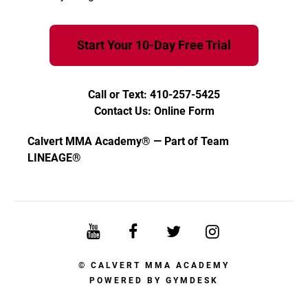
Start Your 10-Day Free Trial
Call or Text: 410-257-5425
Contact Us: Online Form
Calvert MMA Academy® — Part of Team
LINEAGE®
© CALVERT MMA ACADEMY
POWERED BY
GYMDESK