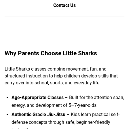
Contact Us
Why Parents Choose Little Sharks
Little Sharks classes combine movement, fun, and
structured instruction to help children develop skills that
carry over into school, sports, and everyday life.
Age-Appropriate Classes
– Built for the attention span,
energy, and development of 5–7-year-olds.
Authentic Gracie Jiu-Jitsu
– Kids learn practical self-
defense concepts through safe, beginner-friendly