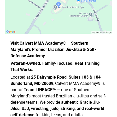
Visit Calvert MMA Academy® – Southern
Maryland’s Premier Brazilian Jiu-Jitsu & Self-
Defense Academy
Veteran-Owned. Family-Focused. Real Training
That Works.
Located at
25 Dalrymple Road, Suites 103 & 104,
Sunderland, MD 20689
, Calvert MMA Academy® is
part of
Team LINEAGE®
— one of Southern
Maryland’s most trusted Brazilian Jiu-Jitsu and self-
defense teams. We provide
authentic Gracie Jiu-
Jitsu, BJJ, wrestling, judo, striking, and real-world
self-defense
for kids, teens, and adults.