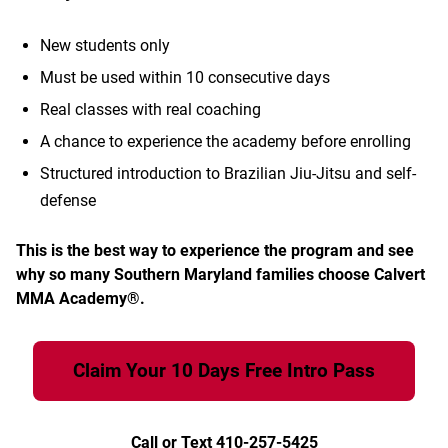
New students only
Must be used within 10 consecutive days
Real classes with real coaching
A chance to experience the academy before enrolling
Structured introduction to Brazilian Jiu-Jitsu and self-
defense
This is the best way to experience the program and see
why so many Southern Maryland families choose Calvert
MMA Academy®.
Claim Your 10 Days Free Intro Pass
Call or Text 410-257-5425