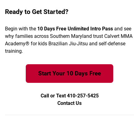
Ready to Get Started?
Begin with the
10 Days Free Unlimited Intro Pass
and see
why families across Southern Maryland trust Calvert MMA
Academy® for kids Brazilian Jiu-Jitsu and self-defense
training.
Start Your 10 Days Free
Call or Text 410-257-5425
Contact Us