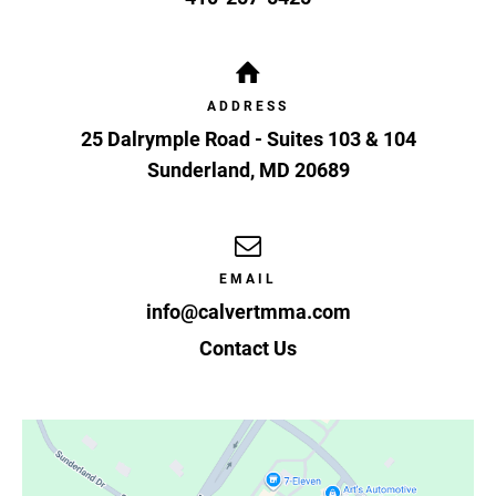
ADDRESS
25 Dalrymple Road - Suites 103 & 104
Sunderland
,
MD
20689
EMAIL
info@calvertmma.com
Contact Us