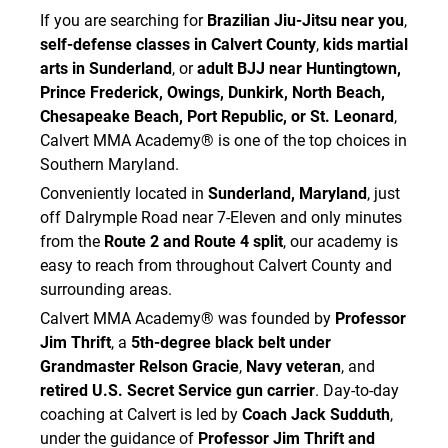
If you are searching for
Brazilian Jiu-Jitsu near you
,
self-defense classes in Calvert County
,
kids martial
arts in Sunderland
, or
adult BJJ near Huntingtown,
Prince Frederick, Owings, Dunkirk, North Beach,
Chesapeake Beach, Port Republic, or St. Leonard
,
Calvert MMA Academy® is one of the top choices in
Southern Maryland.
Conveniently located in
Sunderland, Maryland
, just
off Dalrymple Road near 7-Eleven and only minutes
from the
Route 2 and Route 4 split
, our academy is
easy to reach from throughout Calvert County and
surrounding areas.
Calvert MMA Academy® was founded by
Professor
Jim Thrift
, a
5th-degree black belt under
Grandmaster Relson Gracie
,
Navy veteran
, and
retired U.S. Secret Service gun carrier
. Day-to-day
coaching at Calvert is led by
Coach Jack Sudduth
,
under the guidance of
Professor Jim Thrift and