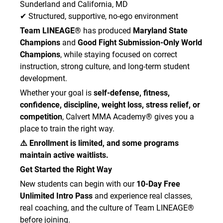
Sunderland and California, MD
✔ Structured, supportive, no-ego environment
Team LINEAGE®
has produced
Maryland State
Champions
and
Good Fight Submission-Only World
Champions
, while staying focused on correct
instruction, strong culture, and long-term student
development.
Whether your goal is
self-defense, fitness,
confidence, discipline, weight loss, stress relief, or
competition
, Calvert MMA Academy® gives you a
place to train the right way.
⚠️ Enrollment is limited, and some programs
maintain active waitlists.
Get Started the Right Way
New students can begin with our
10-Day Free
Unlimited Intro Pass
and experience real classes,
real coaching, and the culture of Team LINEAGE®
before joining.