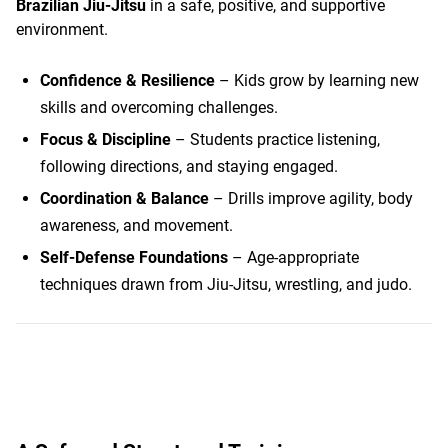
Brazilian Jiu-Jitsu
in a safe, positive, and supportive
environment.
Confidence & Resilience
– Kids grow by learning new
skills and overcoming challenges.
Focus & Discipline
– Students practice listening,
following directions, and staying engaged.
Coordination & Balance
– Drills improve agility, body
awareness, and movement.
Self-Defense Foundations
– Age-appropriate
techniques drawn from Jiu-Jitsu, wrestling, and judo.