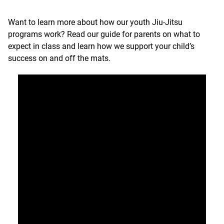
Want to learn more about how our youth Jiu-Jitsu
programs work?
Read our guide for parents on what to
expect in class
and learn how we support your child’s
success on and off the mats.