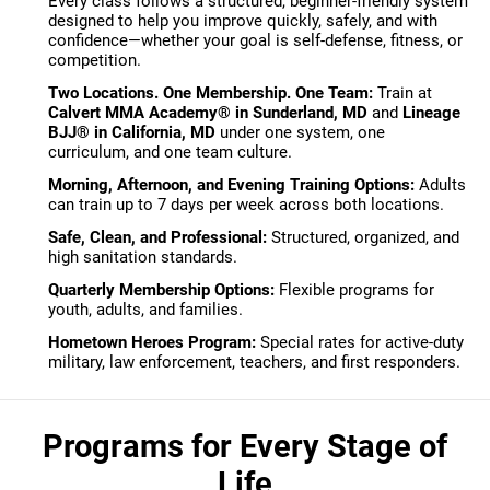
Every class follows a structured, beginner-friendly system
designed to help you improve quickly, safely, and with
confidence—whether your goal is self-defense, fitness, or
competition.
Two Locations. One Membership. One Team:
Train at
Calvert MMA Academy® in Sunderland, MD
and
Lineage
BJJ® in California, MD
under one system, one
curriculum, and one team culture.
Morning, Afternoon, and Evening Training Options:
Adults
can train up to 7 days per week across both locations.
Safe, Clean, and Professional:
Structured, organized, and
high sanitation standards.
Quarterly Membership Options:
Flexible programs for
youth, adults, and families.
Hometown Heroes Program:
Special rates for active-duty
military, law enforcement, teachers, and first responders.
Programs for Every Stage of
Life