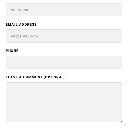
EMAIL ADDRESS
PHONE
LEAVE A COMMENT
(OPTIONAL)