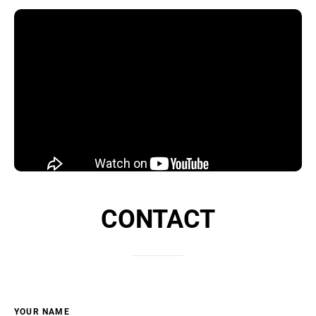
CONTACT
YOUR NAME