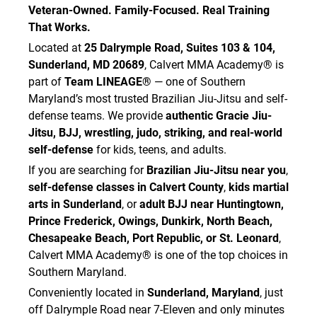
Veteran-Owned. Family-Focused. Real Training
That Works.
Located at
25 Dalrymple Road, Suites 103 & 104,
Sunderland, MD 20689
, Calvert MMA Academy® is
part of
Team LINEAGE®
— one of Southern
Maryland’s most trusted Brazilian Jiu-Jitsu and self-
defense teams. We provide
authentic Gracie Jiu-
Jitsu, BJJ, wrestling, judo, striking, and real-world
self-defense
for kids, teens, and adults.
If you are searching for
Brazilian Jiu-Jitsu near you
,
self-defense classes in Calvert County
,
kids martial
arts in Sunderland
, or
adult BJJ near Huntingtown,
Prince Frederick, Owings, Dunkirk, North Beach,
Chesapeake Beach, Port Republic, or St. Leonard
,
Calvert MMA Academy® is one of the top choices in
Southern Maryland.
Conveniently located in
Sunderland, Maryland
, just
off Dalrymple Road near 7-Eleven and only minutes