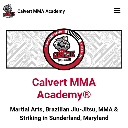
Calvert MMA Academy
Calvert MMA
Academy®
Martial Arts, Brazilian Jiu-Jitsu, MMA &
Striking in Sunderland, Maryland