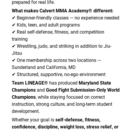
prepared for real life.
What makes Calvert MMA Academy® different:
✔ Beginner-friendly classes — no experience needed
✔ Kids, teen, and adult programs
✔ Real self-defense, fitness, and competition
training
✔ Wrestling, judo, and striking in addition to Jiu-
Jitsu
✔ One membership across two locations —
Sunderland and California, MD
✔ Structured, supportive, no-ego environment
Team LINEAGE®
has produced
Maryland State
Champions
and
Good Fight Submission-Only World
Champions
, while staying focused on correct
instruction, strong culture, and long-term student
development.
Whether your goal is
self-defense, fitness,
confidence, discipline, weight loss, stress relief, or