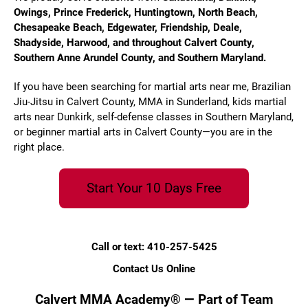
Owings, Prince Frederick, Huntingtown, North Beach,
Chesapeake Beach, Edgewater, Friendship, Deale,
Shadyside, Harwood, and throughout Calvert County,
Southern Anne Arundel County, and Southern Maryland.
If you have been searching for martial arts near me, Brazilian
Jiu-Jitsu in Calvert County, MMA in Sunderland, kids martial
arts near Dunkirk, self-defense classes in Southern Maryland,
or beginner martial arts in Calvert County—you are in the
right place.
Start Your 10 Days Free
Call or text: 410-257-5425
Contact Us Online
Calvert MMA Academy® — Part of Team