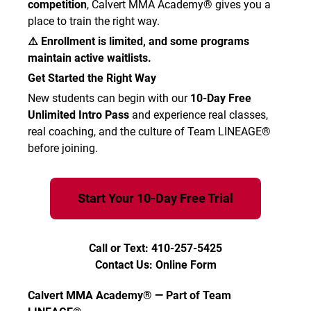
competition
, Calvert MMA Academy® gives you a
place to train the right way.
⚠️ Enrollment is limited, and some programs
maintain active waitlists.
Get Started the Right Way
New students can begin with our
10-Day Free
Unlimited Intro Pass
and experience real classes,
real coaching, and the culture of Team LINEAGE®
before joining.
Start Your 10-Day Free Trial
Call or Text: 410-257-5425
Contact Us: Online Form
Calvert MMA Academy® — Part of Team