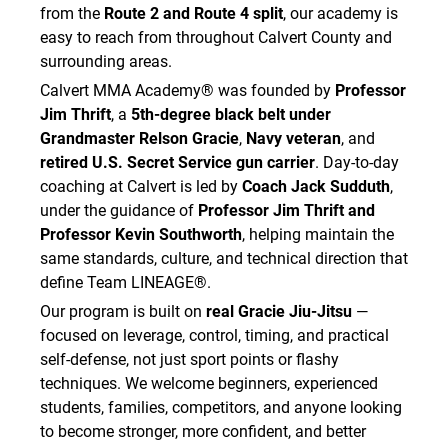
from the
Route 2 and Route 4 split
, our academy is
easy to reach from throughout Calvert County and
surrounding areas.
Calvert MMA Academy® was founded by
Professor
Jim Thrift
, a
5th-degree black belt under
Grandmaster Relson Gracie
,
Navy veteran
, and
retired U.S. Secret Service gun carrier
. Day-to-day
coaching at Calvert is led by
Coach Jack Sudduth
,
under the guidance of
Professor Jim Thrift and
Professor Kevin Southworth
, helping maintain the
same standards, culture, and technical direction that
define Team LINEAGE®.
Our program is built on
real Gracie Jiu-Jitsu
—
focused on leverage, control, timing, and practical
self-defense, not just sport points or flashy
techniques. We welcome beginners, experienced
students, families, competitors, and anyone looking
to become stronger, more confident, and better