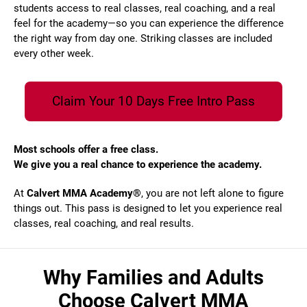
students access to real classes, real coaching, and a real
feel for the academy—so you can experience the difference
the right way from day one. Striking classes are included
every other week.
Claim Your 10 Days Free Intro Pass
Most schools offer a free class.
We give you a real chance to experience the academy.
At
Calvert MMA Academy®
, you are not left alone to figure
things out. This pass is designed to let you experience real
classes, real coaching, and real results.
Why Families and Adults
Choose Calvert MMA