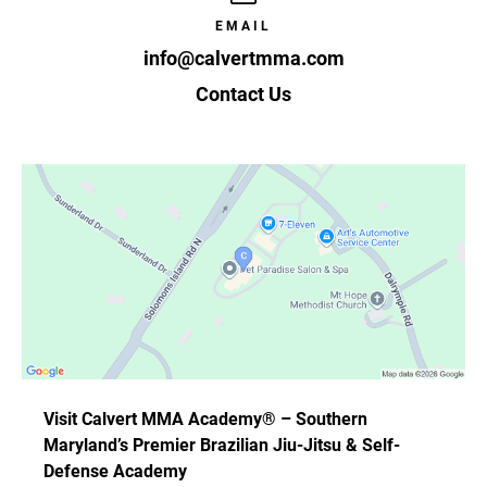
EMAIL
info@calvertmma.com
Contact Us
Visit Calvert MMA Academy® – Southern
Maryland’s Premier Brazilian Jiu-Jitsu & Self-
Defense Academy