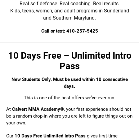
Real self-defense. Real coaching. Real results.
Kids, teens, women, and adult programs in Sunderland
and Southern Maryland.
Call or text: 410-257-5425
10 Days Free – Unlimited Intro
Pass
New Students Only. Must be used within 10 consecutive
days.
This is one of the best offers we’ve ever run.
At
Calvert MMA Academy®
, your first experience should not
be a random drop-in where you are left to figure things out on
your own.
Our
10 Days Free Unlimited Intro Pass
gives first-time