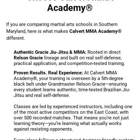
Academy®
If you are comparing martial arts schools in Southern
Maryland, here is what makes
Calvert MMA Academy®
different.
Authentic Gracie Jiu-Jitsu & MMA:
Rooted in direct
Relson Gracie
lineage and built on real self-defense,
practical application, and competition-tested training.
Proven Results. Real Experience:
At Calvert MMA
Academy®, your training is overseen by a 5th-degree
black belt under Grandmaster Relson Gracie—ensuring
every student learns authentic, time-tested Brazilian Jiu-
Jitsu and real self-defense.
Classes are led by experienced instructors, including one
of the most active competitors on the East Coast, with
over 500 recorded matches. That means you’re not just
learning theory—you’re learning what actually works
against resisting opponents.