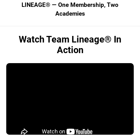
LINEAGE® — One Membership, Two
Academies
Watch Team Lineage® In
Action