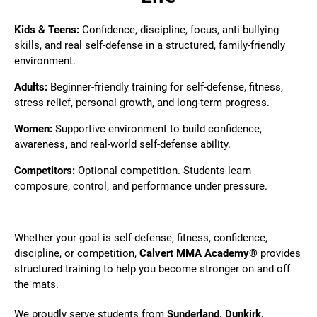
Kids & Teens:
Confidence, discipline, focus, anti-bullying
skills, and real self-defense in a structured, family-friendly
environment.
Adults:
Beginner-friendly training for self-defense, fitness,
stress relief, personal growth, and long-term progress.
Women:
Supportive environment to build confidence,
awareness, and real-world self-defense ability.
Competitors:
Optional competition. Students learn
composure, control, and performance under pressure.
Whether your goal is self-defense, fitness, confidence,
discipline, or competition,
Calvert MMA Academy®
provides
structured training to help you become stronger on and off
the mats.
We proudly serve students from
Sunderland, Dunkirk,