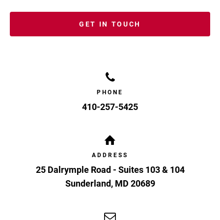
GET IN TOUCH
PHONE
410-257-5425
ADDRESS
25 Dalrymple Road - Suites 103 & 104
Sunderland
,
MD
20689