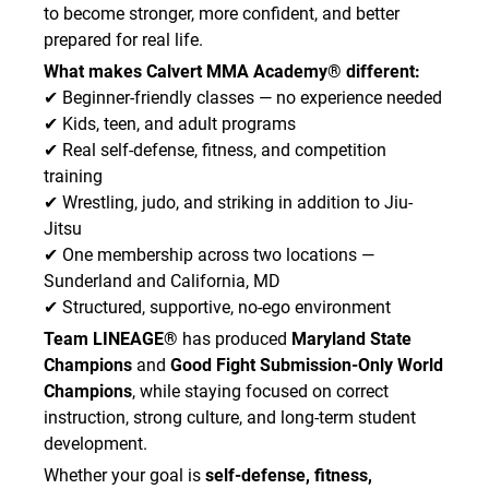
to become stronger, more confident, and better
prepared for real life.
What makes Calvert MMA Academy® different:
✔ Beginner-friendly classes — no experience needed
✔ Kids, teen, and adult programs
✔ Real self-defense, fitness, and competition
training
✔ Wrestling, judo, and striking in addition to Jiu-
Jitsu
✔ One membership across two locations —
Sunderland and California, MD
✔ Structured, supportive, no-ego environment
Team LINEAGE®
has produced
Maryland State
Champions
and
Good Fight Submission-Only World
Champions
, while staying focused on correct
instruction, strong culture, and long-term student
development.
Whether your goal is
self-defense, fitness,