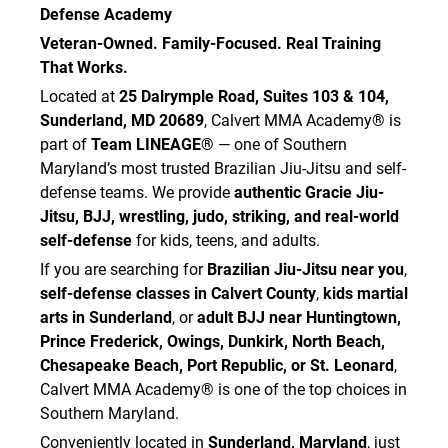
Defense Academy
Veteran-Owned. Family-Focused. Real Training
That Works.
Located at
25 Dalrymple Road, Suites 103 & 104,
Sunderland, MD 20689
, Calvert MMA Academy® is
part of
Team LINEAGE®
— one of Southern
Maryland’s most trusted Brazilian Jiu-Jitsu and self-
defense teams. We provide
authentic Gracie Jiu-
Jitsu, BJJ, wrestling, judo, striking, and real-world
self-defense
for kids, teens, and adults.
If you are searching for
Brazilian Jiu-Jitsu near you
,
self-defense classes in Calvert County
,
kids martial
arts in Sunderland
, or
adult BJJ near Huntingtown,
Prince Frederick, Owings, Dunkirk, North Beach,
Chesapeake Beach, Port Republic, or St. Leonard
,
Calvert MMA Academy® is one of the top choices in
Southern Maryland.
Conveniently located in
Sunderland, Maryland
, just