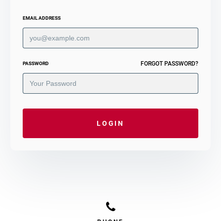
EMAIL ADDRESS
FORGOT PASSWORD?
PASSWORD
LOGIN