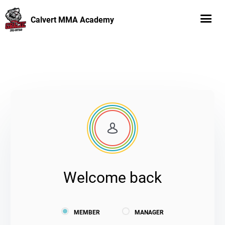
Calvert MMA Academy
Welcome back
MEMBER
MANAGER