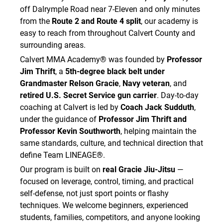
off Dalrymple Road near 7-Eleven and only minutes
from the
Route 2 and Route 4 split
, our academy is
easy to reach from throughout Calvert County and
surrounding areas.
Calvert MMA Academy® was founded by
Professor
Jim Thrift
, a
5th-degree black belt under
Grandmaster Relson Gracie
,
Navy veteran
, and
retired U.S. Secret Service gun carrier
. Day-to-day
coaching at Calvert is led by
Coach Jack Sudduth
,
under the guidance of
Professor Jim Thrift and
Professor Kevin Southworth
, helping maintain the
same standards, culture, and technical direction that
define Team LINEAGE®.
Our program is built on
real Gracie Jiu-Jitsu
—
focused on leverage, control, timing, and practical
self-defense, not just sport points or flashy
techniques. We welcome beginners, experienced
students, families, competitors, and anyone looking