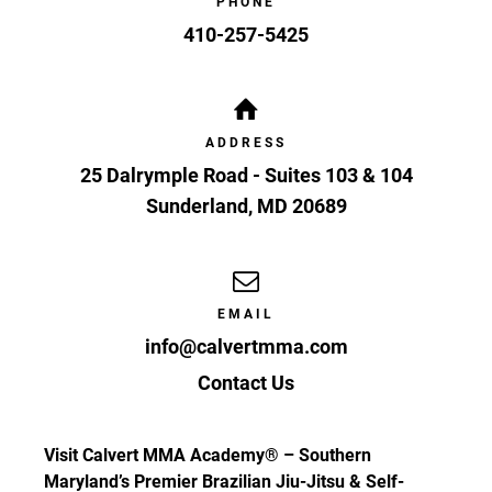
PHONE
410-257-5425
ADDRESS
25 Dalrymple Road - Suites 103 & 104
Sunderland
,
MD
20689
EMAIL
info@calvertmma.com
Contact Us
Visit Calvert MMA Academy® – Southern
Maryland’s Premier Brazilian Jiu-Jitsu & Self-