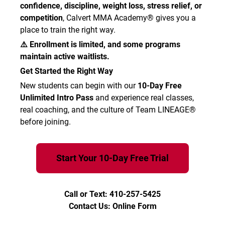
confidence, discipline, weight loss, stress relief, or
competition
, Calvert MMA Academy® gives you a
place to train the right way.
⚠️ Enrollment is limited, and some programs
maintain active waitlists.
Get Started the Right Way
New students can begin with our
10-Day Free
Unlimited Intro Pass
and experience real classes,
real coaching, and the culture of Team LINEAGE®
before joining.
Start Your 10-Day Free Trial
Call or Text: 410-257-5425
Contact Us: Online Form