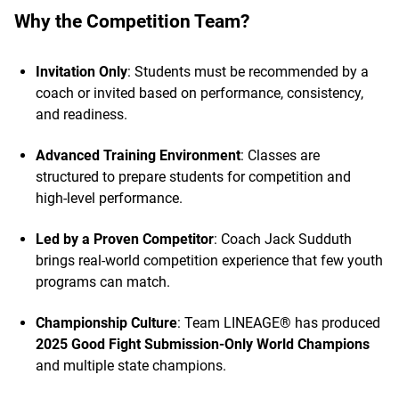
Why the Competition Team?
Invitation Only
: Students must be recommended by a
coach or invited based on performance, consistency,
and readiness.
Advanced Training Environment
: Classes are
structured to prepare students for competition and
high-level performance.
Led by a Proven Competitor
: Coach Jack Sudduth
brings real-world competition experience that few youth
programs can match.
Championship Culture
: Team LINEAGE® has produced
2025 Good Fight Submission-Only World Champions
and multiple state champions.