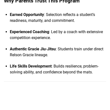
Why Parents Trust This Program
Earned Opportunity
: Selection reflects a student’s
readiness, maturity, and commitment.
Experienced Coaching
: Led by a coach with extensive
competition experience.
Authentic Gracie Jiu-Jitsu
: Students train under direct
Relson Gracie lineage.
Life Skills Development
: Builds resilience, problem-
solving ability, and confidence beyond the mats.