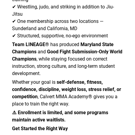
✔ Wrestling, judo, and striking in addition to Jiu-
Jitsu
✔ One membership across two locations —
Sunderland and California, MD
✔ Structured, supportive, no-ego environment
Team LINEAGE®
has produced
Maryland State
Champions
and
Good Fight Submission-Only World
Champions
, while staying focused on correct
instruction, strong culture, and long-term student
development.
Whether your goal is
self-defense, fitness,
confidence, discipline, weight loss, stress relief, or
competition
, Calvert MMA Academy® gives you a
place to train the right way.
⚠️ Enrollment is limited, and some programs
maintain active waitlists.
Get Started the Right Way