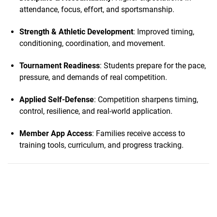
attendance, focus, effort, and sportsmanship.
Strength & Athletic Development
: Improved timing,
conditioning, coordination, and movement.
Tournament Readiness
: Students prepare for the pace,
pressure, and demands of real competition.
Applied Self-Defense
: Competition sharpens timing,
control, resilience, and real-world application.
Member App Access
: Families receive access to
training tools, curriculum, and progress tracking.