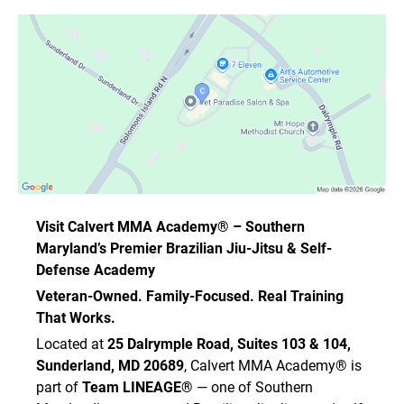
Visit Calvert MMA Academy® – Southern
Maryland’s Premier Brazilian Jiu-Jitsu & Self-
Defense Academy
Veteran-Owned. Family-Focused. Real Training
That Works.
Located at
25 Dalrymple Road, Suites 103 & 104,
Sunderland, MD 20689
, Calvert MMA Academy® is
part of
Team LINEAGE®
— one of Southern