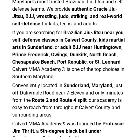
Maryland’s most trusted Brazilian Jiu-Jitsu and self-
defense teams. We provide
authentic Gracie Jiu-
Jitsu, BJJ, wrestling, judo, striking, and real-world
self-defense
for kids, teens, and adults.
If you are searching for
Brazilian Jiu-Jitsu near you
,
self-defense classes in Calvert County
,
kids martial
arts in Sunderland
, or
adult BJJ near Huntingtown,
Prince Frederick, Owings, Dunkirk, North Beach,
Chesapeake Beach, Port Republic, or St. Leonard
,
Calvert MMA Academy® is one of the top choices in
Southern Maryland.
Conveniently located in
Sunderland, Maryland
, just
off Dalrymple Road near 7-Eleven and only minutes
from the
Route 2 and Route 4 split
, our academy is
easy to reach from throughout Calvert County and
surrounding areas.
Calvert MMA Academy® was founded by
Professor
Jim Thrift
, a
5th-degree black belt under