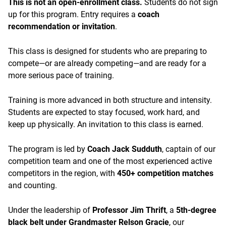
This is not an open-enrollment class.
Students do not sign
up for this program. Entry requires a
coach
recommendation or invitation
.
This class is designed for students who are preparing to
compete—or are already competing—and are ready for a
more serious pace of training.
Training is more advanced in both structure and intensity.
Students are expected to stay focused, work hard, and
keep up physically. An invitation to this class is earned.
The program is led by
Coach Jack Sudduth
, captain of our
competition team and one of the most experienced active
competitors in the region, with
450+ competition matches
and counting.
Under the leadership of
Professor Jim Thrift
, a
5th-degree
black belt under Grandmaster Relson Gracie
, our