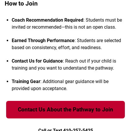
How to Join
Coach Recommendation Required
: Students must be
invited or recommended—this is not an open class.
Earned Through Performance
: Students are selected
based on consistency, effort, and readiness.
Contact Us for Guidance
: Reach out if your child is
training and you want to understand the pathway.
Training Gear
: Additional gear guidance will be
provided upon acceptance.
Contact Us About the Pathway to Join
Call or Text 410-257-5425