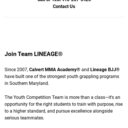
Contact Us
Join Team LINEAGE®
Since 2007,
Calvert MMA Academy®
and
Lineage BJJ®
have built one of the strongest youth grappling programs
in Southern Maryland.
The Youth Competition Team is more than a class—it’s an
opportunity for the right students to train with purpose, rise
to a higher standard, and pursue excellence alongside
serious teammates.