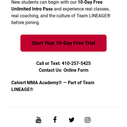
New students can begin with our
10-Day Free
Unlimited Intro Pass
and experience real classes,
real coaching, and the culture of Team LINEAGE®
before joining.
Start Your 10-Day Free Trial
Call or Text: 410-257-5425
Contact Us: Online Form
Calvert MMA Academy® — Part of Team
LINEAGE®