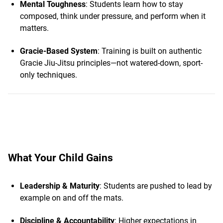
Mental Toughness
: Students learn how to stay
composed, think under pressure, and perform when it
matters.
Gracie-Based System
: Training is built on authentic
Gracie Jiu-Jitsu principles—not watered-down, sport-
only techniques.
What Your Child Gains
Leadership & Maturity
: Students are pushed to lead by
example on and off the mats.
Discipline & Accountability
: Higher expectations in