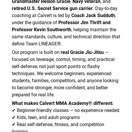
Grandmaster Relson Gracie
,
Navy veteran
, and
retired U.S. Secret Service gun carrier
. Day-to-day
coaching at Calvert is led by
Coach Jack Sudduth
,
under the guidance of
Professor Jim Thrift and
Professor Kevin Southworth
, helping maintain the
same standards, culture, and technical direction that
define Team LINEAGE®.
Our program is built on
real Gracie Jiu-Jitsu
—
focused on leverage, control, timing, and practical
self-defense, not just sport points or flashy
techniques. We welcome beginners, experienced
students, families, competitors, and anyone looking
to become stronger, more confident, and better
prepared for real life.
What makes Calvert MMA Academy® different:
✔ Beginner-friendly classes — no experience needed
✔ Kids, teen, and adult programs
✔ Real self-defense, fitness, and competition
training