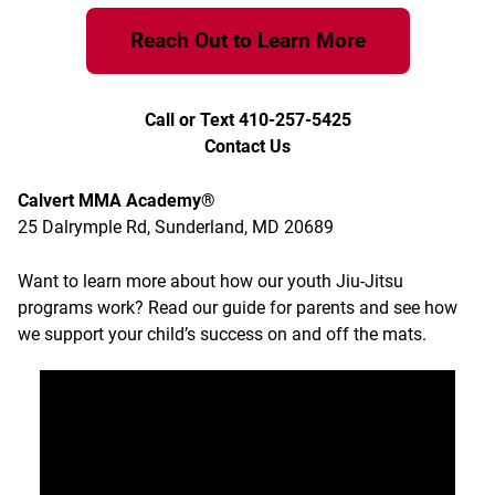
Reach Out to Learn More
Call or Text 410-257-5425
Contact Us
Calvert MMA Academy®
25 Dalrymple Rd, Sunderland, MD 20689
Want to learn more about how our youth Jiu-Jitsu
programs work?
Read our guide for parents
and see how
we support your child’s success on and off the mats.