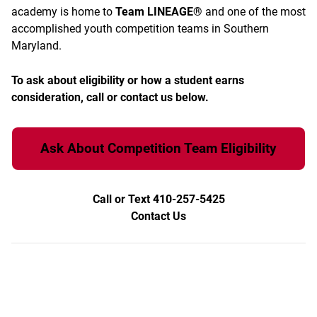
academy is home to
Team LINEAGE®
and one of the most
accomplished youth competition teams in Southern
Maryland.
To ask about eligibility or how a student earns
consideration, call or contact us below.
Ask About Competition Team Eligibility
Call or Text 410-257-5425
Contact Us