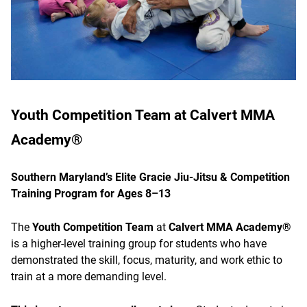
Youth Competition Team at Calvert MMA
Academy®
Southern Maryland’s Elite Gracie Jiu-Jitsu & Competition
Training Program for Ages 8–13
The
Youth Competition Team
at
Calvert MMA Academy®
is a higher-level training group for students who have
demonstrated the skill, focus, maturity, and work ethic to
train at a more demanding level.