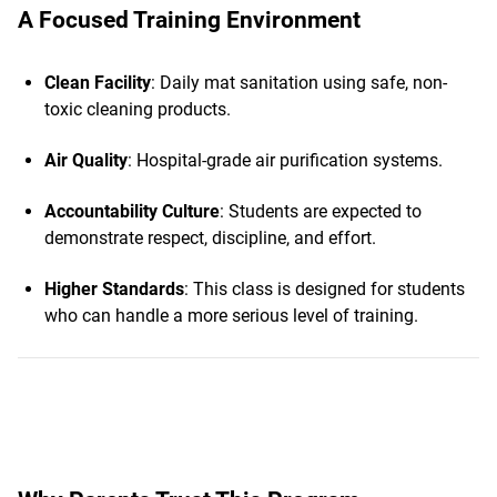
A Focused Training Environment
Clean Facility
: Daily mat sanitation using safe, non-
toxic cleaning products.
Air Quality
: Hospital-grade air purification systems.
Accountability Culture
: Students are expected to
demonstrate respect, discipline, and effort.
Higher Standards
: This class is designed for students
who can handle a more serious level of training.