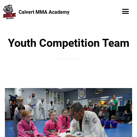
Calvert MMA Academy
Youth Competition Team