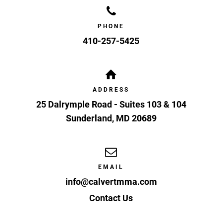
PHONE
410-257-5425
ADDRESS
25 Dalrymple Road - Suites 103 & 104
Sunderland
,
MD
20689
EMAIL
info@calvertmma.com
Contact Us