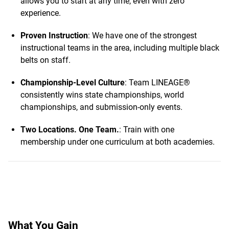
allows you to start at any time, even with zero
experience.
Proven Instruction
: We have one of the strongest
instructional teams in the area, including multiple black
belts on staff.
Championship-Level Culture
: Team LINEAGE®
consistently wins state championships, world
championships, and submission-only events.
Two Locations. One Team.
: Train with one
membership under one curriculum at both academies.
What You Gain