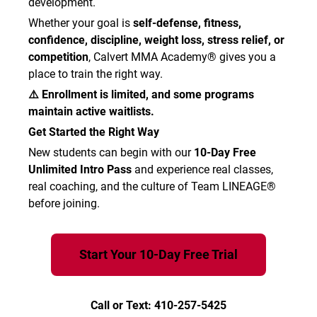
development.
Whether your goal is
self-defense, fitness,
confidence, discipline, weight loss, stress relief, or
competition
, Calvert MMA Academy® gives you a
place to train the right way.
⚠️ Enrollment is limited, and some programs
maintain active waitlists.
Get Started the Right Way
New students can begin with our
10-Day Free
Unlimited Intro Pass
and experience real classes,
real coaching, and the culture of Team LINEAGE®
before joining.
Start Your 10-Day Free Trial
Call or Text: 410-257-5425