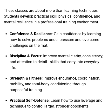
These classes are about more than learning techniques.
Students develop practical skill, physical confidence, and
mental resilience in a professional training environment.
Confidence & Resilience
: Gain confidence by learning
how to solve problems under pressure and overcome
challenges on the mat.
Discipline & Focus
: Improve mental clarity, consistency,
and attention to detail—skills that carry into everyday
life.
Strength & Fitness
: Improve endurance, coordination,
mobility, and total-body conditioning through
purposeful training.
Practical Self-Defense
: Learn how to use leverage and
technique to control larger, stronger opponents.