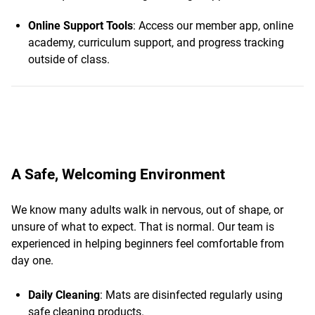
Online Support Tools
: Access our member app, online
academy, curriculum support, and progress tracking
outside of class.
A Safe, Welcoming Environment
We know many adults walk in nervous, out of shape, or
unsure of what to expect. That is normal. Our team is
experienced in helping beginners feel comfortable from
day one.
Daily Cleaning
: Mats are disinfected regularly using
safe cleaning products.