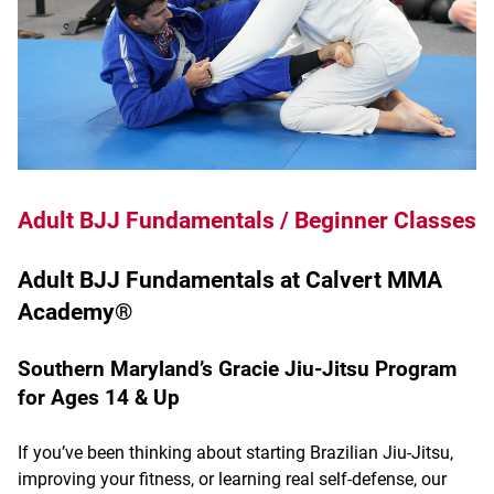
Adult BJJ Fundamentals / Beginner Classes
Adult BJJ Fundamentals at Calvert MMA
Academy®
Southern Maryland’s Gracie Jiu-Jitsu Program
for Ages 14 & Up
If you’ve been thinking about starting Brazilian Jiu-Jitsu,
improving your fitness, or learning real self-defense, our