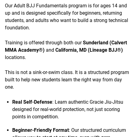
Our Adult BJJ Fundamentals program is for ages 14 and
up and is designed specifically for beginners, returning
students, and adults who want to build a strong technical
foundation.
Training is offered through both our
Sunderland (Calvert
MMA Academy®)
and
California, MD (Lineage BJJ®)
locations.
This is not a sink-or-swim class. It is a structured program
built to help new students learn the right way from day
one.
Real Self-Defense
: Learn authentic Gracie Jiu-Jitsu
designed for real-world protection, not just scoring
points in competition.
Beginner-Friendly Format
: Our structured curriculum