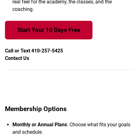
real feel for the academy, the classes, and the
coaching.
Start Your 10 Days Free
Call or Text 410-257-5425
Contact Us
Membership Options
Monthly or Annual Plans
: Choose what fits your goals
and schedule.