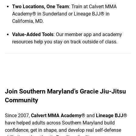
Two Locations, One Team
: Train at Calvert MMA
Academy® in Sunderland or Lineage BJJ® in
California, MD.
Value-Added Tools
: Our member app and academy
resources help you stay on track outside of class.
Join Southern Maryland’s Gracie Jiu-Jitsu
Community
Since 2007,
Calvert MMA Academy®
and
Lineage BJJ®
have helped adults across Southern Maryland build
confidence, get in shape, and develop real self-defense