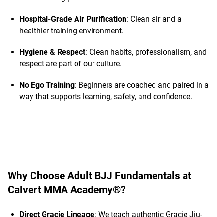
Hospital-Grade Air Purification
: Clean air and a
healthier training environment.
Hygiene & Respect
: Clean habits, professionalism, and
respect are part of our culture.
No Ego Training
: Beginners are coached and paired in a
way that supports learning, safety, and confidence.
Why Choose Adult BJJ Fundamentals at
Calvert MMA Academy®?
Direct Gracie Lineage
: We teach authentic Gracie Jiu-