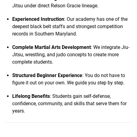
Jitsu under direct Relson Gracie lineage.
Experienced Instruction
: Our academy has one of the
deepest black belt staffs and strongest competition
records in Southern Maryland.
Complete Martial Arts Development
: We integrate Jiu-
Jitsu, wrestling, and judo concepts to create more
complete students.
Structured Beginner Experience
: You do not have to
figure it out on your own. We guide you step by step.
Lifelong Benefits
: Students gain self-defense,
confidence, community, and skills that serve them for
years.