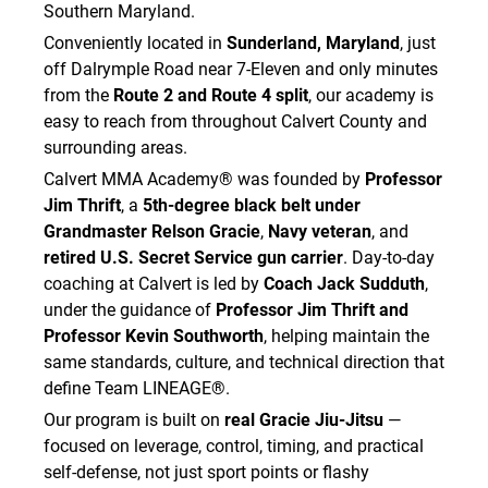
Southern Maryland.
Conveniently located in
Sunderland, Maryland
, just
off Dalrymple Road near 7-Eleven and only minutes
from the
Route 2 and Route 4 split
, our academy is
easy to reach from throughout Calvert County and
surrounding areas.
Calvert MMA Academy® was founded by
Professor
Jim Thrift
, a
5th-degree black belt under
Grandmaster Relson Gracie
,
Navy veteran
, and
retired U.S. Secret Service gun carrier
. Day-to-day
coaching at Calvert is led by
Coach Jack Sudduth
,
under the guidance of
Professor Jim Thrift and
Professor Kevin Southworth
, helping maintain the
same standards, culture, and technical direction that
define Team LINEAGE®.
Our program is built on
real Gracie Jiu-Jitsu
—
focused on leverage, control, timing, and practical
self-defense, not just sport points or flashy