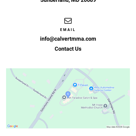
EMAIL
info@calvertmma.com
Contact Us