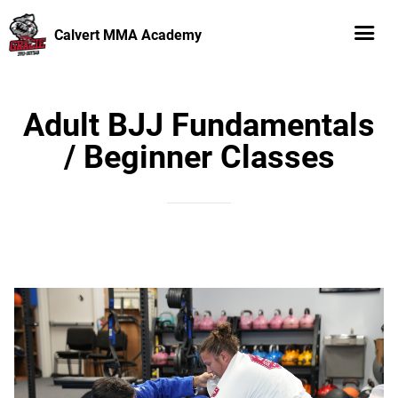
Calvert MMA Academy
Adult BJJ Fundamentals
/ Beginner Classes