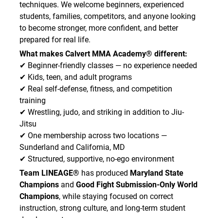
techniques. We welcome beginners, experienced
students, families, competitors, and anyone looking
to become stronger, more confident, and better
prepared for real life.
What makes Calvert MMA Academy® different:
✔ Beginner-friendly classes — no experience needed
✔ Kids, teen, and adult programs
✔ Real self-defense, fitness, and competition
training
✔ Wrestling, judo, and striking in addition to Jiu-
Jitsu
✔ One membership across two locations —
Sunderland and California, MD
✔ Structured, supportive, no-ego environment
Team LINEAGE®
has produced
Maryland State
Champions
and
Good Fight Submission-Only World
Champions
, while staying focused on correct
instruction, strong culture, and long-term student