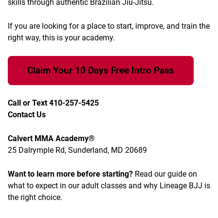
skills through authentic Brazilian Jiu-Jitsu.
If you are looking for a place to start, improve, and train the
right way, this is your academy.
Claim Your 10 Days Free Intro Pass
Call or Text 410-257-5425
Contact Us
Calvert MMA Academy®
25 Dalrymple Rd, Sunderland, MD 20689
Want to learn more before starting?
Read our guide on
what to expect in our adult classes and why Lineage BJJ is
the right choice
.