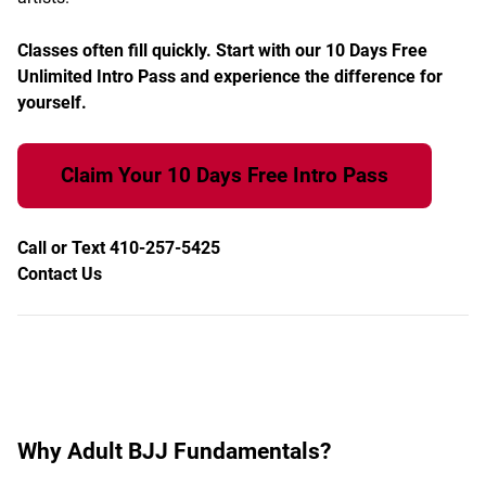
Classes often fill quickly. Start with our 10 Days Free
Unlimited Intro Pass and experience the difference for
yourself.
Claim Your 10 Days Free Intro Pass
Call or Text 410-257-5425
Contact Us
Why Adult BJJ Fundamentals?