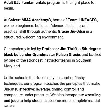
Adult BJJ Fundamentals
program is the right place to
begin.
At
Calvert MMA Academy®
, home of
Team LINEAGE®
,
we help beginners build confidence, discipline, and
practical skill through authentic
Gracie Jiu-Jitsu
in a
structured, welcoming environment.
Our academy is led by
Professor Jim Thrift
, a
5th-degree
black belt under Grandmaster Relson Gracie
, and backed
by one of the strongest instructor teams in Southern
Maryland.
Unlike schools that focus only on sport or flashy
techniques, our program teaches the principles that make
Jiu-Jitsu effective: leverage, timing, control, and
composure under pressure. We also incorporate
wrestling
and judo
to help students become more complete martial
artists.