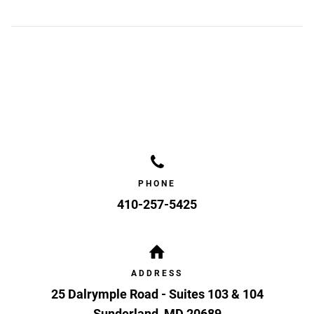
PHONE
410-257-5425
ADDRESS
25 Dalrymple Road - Suites 103 & 104
Sunderland
,
MD
20689