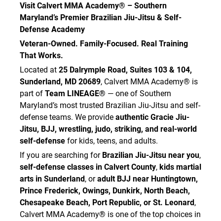
Visit Calvert MMA Academy® – Southern
Maryland’s Premier Brazilian Jiu-Jitsu & Self-
Defense Academy
Veteran-Owned. Family-Focused. Real Training
That Works.
Located at
25 Dalrymple Road, Suites 103 & 104,
Sunderland, MD 20689
, Calvert MMA Academy® is
part of
Team LINEAGE®
— one of Southern
Maryland’s most trusted Brazilian Jiu-Jitsu and self-
defense teams. We provide
authentic Gracie Jiu-
Jitsu, BJJ, wrestling, judo, striking, and real-world
self-defense
for kids, teens, and adults.
If you are searching for
Brazilian Jiu-Jitsu near you
,
self-defense classes in Calvert County
,
kids martial
arts in Sunderland
, or
adult BJJ near Huntingtown,
Prince Frederick, Owings, Dunkirk, North Beach,
Chesapeake Beach, Port Republic, or St. Leonard
,
Calvert MMA Academy® is one of the top choices in