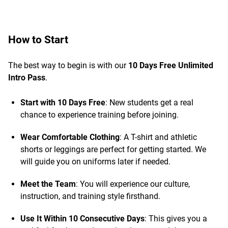
How to Start
The best way to begin is with our
10 Days Free Unlimited
Intro Pass
.
Start with 10 Days Free
: New students get a real
chance to experience training before joining.
Wear Comfortable Clothing
: A T-shirt and athletic
shorts or leggings are perfect for getting started. We
will guide you on uniforms later if needed.
Meet the Team
: You will experience our culture,
instruction, and training style firsthand.
Use It Within 10 Consecutive Days
: This gives you a