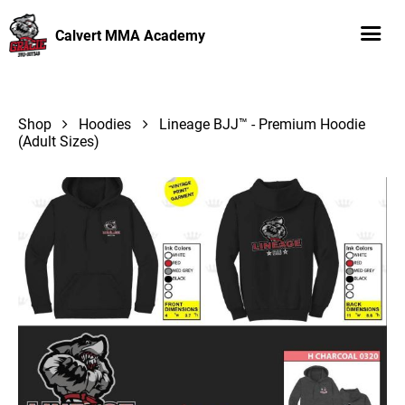
Calvert MMA Academy
Shop
Hoodies
Lineage BJJ™ - Premium Hoodie
(Adult Sizes)