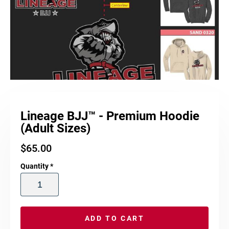
Lineage BJJ™ - Premium Hoodie
(Adult Sizes)
$
65.00
Quantity
*
ADD TO CART