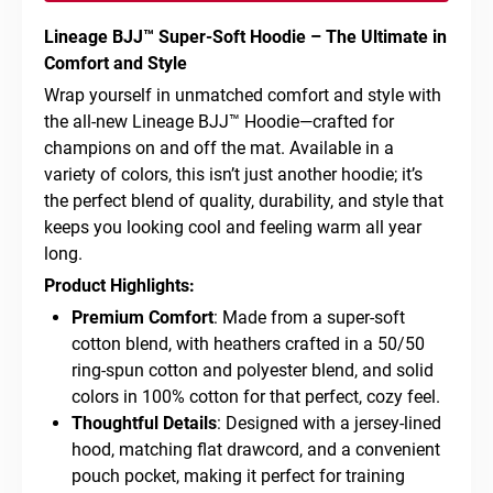
Lineage BJJ™ Super-Soft Hoodie – The Ultimate in
Comfort and Style
Wrap yourself in unmatched comfort and style with
the all-new Lineage BJJ™ Hoodie—crafted for
champions on and off the mat. Available in a
variety of colors, this isn’t just another hoodie; it’s
the perfect blend of quality, durability, and style that
keeps you looking cool and feeling warm all year
long.
Product Highlights:
Premium Comfort
: Made from a super-soft
cotton blend, with heathers crafted in a 50/50
ring-spun cotton and polyester blend, and solid
colors in 100% cotton for that perfect, cozy feel.
Thoughtful Details
: Designed with a jersey-lined
hood, matching flat drawcord, and a convenient
pouch pocket, making it perfect for training