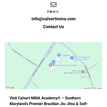
EMAIL
info@calvertmma.com
Contact Us
Visit Calvert MMA Academy® – Southern
Maryland’s Premier Brazilian Jiu-Jitsu & Self-