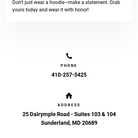
Don’t just wear a hoodie—make a statement. Grab
yours today and wear it with honor!
PHONE
410-257-5425
ADDRESS
25 Dalrymple Road - Suites 103 & 104
Sunderland
,
MD
20689