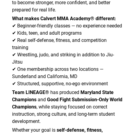
to become stronger, more confident, and better
prepared for real life.
What makes Calvert MMA Academy® different:
✔ Beginner-friendly classes — no experience needed
✔ Kids, teen, and adult programs
✔ Real self-defense, fitness, and competition
training
✔ Wrestling, judo, and striking in addition to Jiu-
Jitsu
✔ One membership across two locations —
Sunderland and California, MD
✔ Structured, supportive, no-ego environment
Team LINEAGE®
has produced
Maryland State
Champions
and
Good Fight Submission-Only World
Champions
, while staying focused on correct
instruction, strong culture, and long-term student
development.
Whether your goal is
self-defense, fitness,