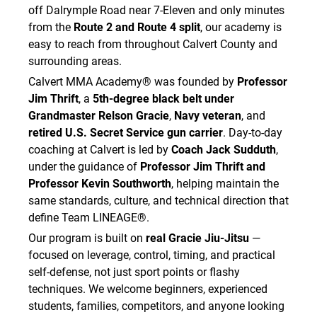
off Dalrymple Road near 7-Eleven and only minutes
from the
Route 2 and Route 4 split
, our academy is
easy to reach from throughout Calvert County and
surrounding areas.
Calvert MMA Academy® was founded by
Professor
Jim Thrift
, a
5th-degree black belt under
Grandmaster Relson Gracie
,
Navy veteran
, and
retired U.S. Secret Service gun carrier
. Day-to-day
coaching at Calvert is led by
Coach Jack Sudduth
,
under the guidance of
Professor Jim Thrift and
Professor Kevin Southworth
, helping maintain the
same standards, culture, and technical direction that
define Team LINEAGE®.
Our program is built on
real Gracie Jiu-Jitsu
—
focused on leverage, control, timing, and practical
self-defense, not just sport points or flashy
techniques. We welcome beginners, experienced
students, families, competitors, and anyone looking