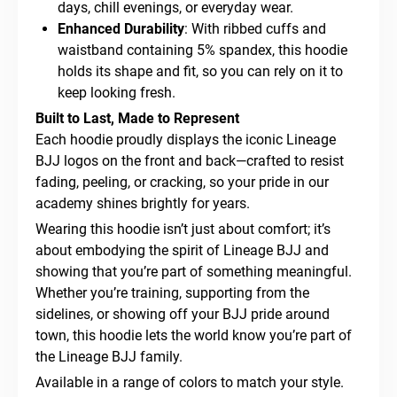
days, chill evenings, or everyday wear.
Enhanced Durability
: With ribbed cuffs and
waistband containing 5% spandex, this hoodie
holds its shape and fit, so you can rely on it to
keep looking fresh.
Built to Last, Made to Represent
Each hoodie proudly displays the iconic Lineage
BJJ logos on the front and back—crafted to resist
fading, peeling, or cracking, so your pride in our
academy shines brightly for years.
Wearing this hoodie isn’t just about comfort; it’s
about embodying the spirit of Lineage BJJ and
showing that you’re part of something meaningful.
Whether you’re training, supporting from the
sidelines, or showing off your BJJ pride around
town, this hoodie lets the world know you’re part of
the Lineage BJJ family.
Available in a range of colors to match your style.