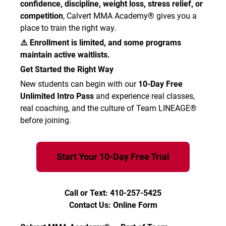
confidence, discipline, weight loss, stress relief, or
competition
, Calvert MMA Academy® gives you a
place to train the right way.
⚠️ Enrollment is limited, and some programs
maintain active waitlists.
Get Started the Right Way
New students can begin with our
10-Day Free
Unlimited Intro Pass
and experience real classes,
real coaching, and the culture of Team LINEAGE®
before joining.
Start Your 10-Day Free Trial
Call or Text: 410-257-5425
Contact Us: Online Form