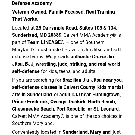
Defense Academy
Veteran-Owned. Family-Focused. Real Training
That Works.
Located at
25 Dalrymple Road, Suites 103 & 104,
Sunderland, MD 20689
, Calvert MMA Academy® is
part of
Team LINEAGE®
— one of Southern
Maryland’s most trusted Brazilian Jiu-Jitsu and self-
defense teams. We provide
authentic Gracie Jiu-
Jitsu, BJJ, wrestling, judo, striking, and real-world
self-defense
for kids, teens, and adults.
If you are searching for
Brazilian Jiu-Jitsu near you
,
self-defense classes in Calvert County
,
kids martial
arts in Sunderland
, or
adult BJJ near Huntingtown,
Prince Frederick, Owings, Dunkirk, North Beach,
Chesapeake Beach, Port Republic, or St. Leonard
,
Calvert MMA Academy® is one of the top choices in
Southern Maryland.
Conveniently located in
Sunderland, Maryland
, just