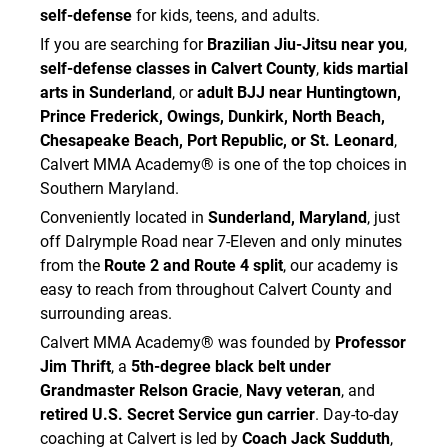
self-defense
for kids, teens, and adults.
If you are searching for
Brazilian Jiu-Jitsu near you
,
self-defense classes in Calvert County
,
kids martial
arts in Sunderland
, or
adult BJJ near Huntingtown,
Prince Frederick, Owings, Dunkirk, North Beach,
Chesapeake Beach, Port Republic, or St. Leonard
,
Calvert MMA Academy® is one of the top choices in
Southern Maryland.
Conveniently located in
Sunderland, Maryland
, just
off Dalrymple Road near 7-Eleven and only minutes
from the
Route 2 and Route 4 split
, our academy is
easy to reach from throughout Calvert County and
surrounding areas.
Calvert MMA Academy® was founded by
Professor
Jim Thrift
, a
5th-degree black belt under
Grandmaster Relson Gracie
,
Navy veteran
, and
retired U.S. Secret Service gun carrier
. Day-to-day
coaching at Calvert is led by
Coach Jack Sudduth
,