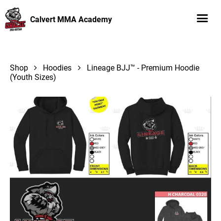
Calvert MMA Academy
Shop
Hoodies
Lineage BJJ™ - Premium Hoodie
(Youth Sizes)