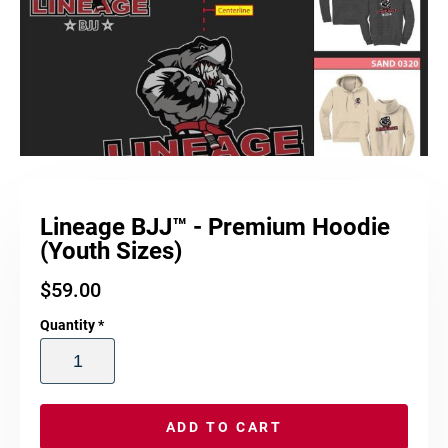
Lineage BJJ™ - Premium Hoodie
(Youth Sizes)
$
59.00
Quantity
*
ADD TO CART