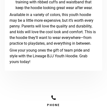
training with ribbed cuffs and waistband that
keep the hoodie looking great wear after wear.
Available in a variety of colors, this youth hoodie
may be a little more expensive, but it’s worth every
penny. Parents will love the quality and durability,
and kids will love the cool look and comfort. This is
the hoodie they’ll want to wear everywhere—from
practice to playdates, and everything in between.
Give your young ones the gift of team pride and
style with the Lineage BJJ Youth Hoodie. Grab
yours today!
PHONE