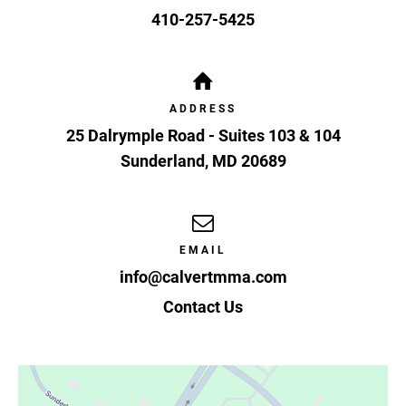
410-257-5425
ADDRESS
25 Dalrymple Road - Suites 103 & 104
Sunderland
,
MD
20689
EMAIL
info@calvertmma.com
Contact Us