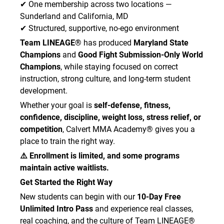
✔ One membership across two locations —
Sunderland and California, MD
✔ Structured, supportive, no-ego environment
Team LINEAGE®
has produced
Maryland State
Champions
and
Good Fight Submission-Only World
Champions
, while staying focused on correct
instruction, strong culture, and long-term student
development.
Whether your goal is
self-defense, fitness,
confidence, discipline, weight loss, stress relief, or
competition
, Calvert MMA Academy® gives you a
place to train the right way.
⚠️ Enrollment is limited, and some programs
maintain active waitlists.
Get Started the Right Way
New students can begin with our
10-Day Free
Unlimited Intro Pass
and experience real classes,
real coaching, and the culture of Team LINEAGE®