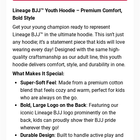
Lineage BJJ™ Youth Hoodie – Premium Comfort,
Bold Style
Get your young champion ready to represent
Lineage BJJ™ in the ultimate hoodie. This isn’t just
any hoodie; it’s a statement piece that kids will love
wearing every day! Designed with the same high-
quality craftsmanship as our adult line, this youth
hoodie delivers comfort, style, and durability in one.
What Makes It Special:
Super-Soft Feel
: Made from a premium cotton
blend that feels cozy and warm, perfect for kids
who are always on the go.
Bold, Large Logo on the Back
: Featuring our
iconic Lineage BJJ logo prominently on the
back, kids can proudly show their BJJ pride
wherever they go!
Durable Design
: Built to handle active play and