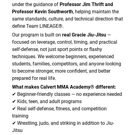
under the guidance of
Professor Jim Thrift and
Professor Kevin Southworth
, helping maintain the
same standards, culture, and technical direction that
define Team LINEAGE®.
Our program is built on
real Gracie Jiu-Jitsu
—
focused on leverage, control, timing, and practical
self-defense, not just sport points or flashy
techniques. We welcome beginners, experienced
students, families, competitors, and anyone looking
to become stronger, more confident, and better
prepared for real life.
What makes Calvert MMA Academy® different:
✔ Beginner-friendly classes — no experience needed
✔ Kids, teen, and adult programs
✔ Real self-defense, fitness, and competition
training
✔ Wrestling, judo, and striking in addition to Jiu-
Jitsu