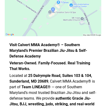
Visit Calvert MMA Academy® – Southern
Maryland’s Premier Brazilian Jiu-Jitsu & Self-
Defense Academy
Veteran-Owned. Family-Focused. Real Training
That Works.
Located at
25 Dalrymple Road, Suites 103 & 104,
Sunderland, MD 20689
, Calvert MMA Academy® is
part of
Team LINEAGE®
— one of Southern
Maryland’s most trusted Brazilian Jiu-Jitsu and self-
defense teams. We provide
authentic Gracie Jiu-
Jitsu, BJJ, wrestling, judo, striking, and real-world