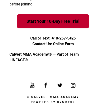
before joining.
Start Your 10-Day Free Trial
Call or Text: 410-257-5425
Contact Us: Online Form
Calvert MMA Academy® — Part of Team
LINEAGE®
© CALVERT MMA ACADEMY
POWERED BY
GYMDESK