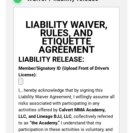
Training, Gracie Jiu-Jitsu - Adults, Gracie Jiu-
Jitsu - Youth, Striking Classes
LIABILITY WAIVER,
LINEAGE® Mat Munchkins
SELECT
RULES, AND
Readiness Visit — By
Invitation Only (Ages 3-4)
ETIQUETTE
AGREEMENT
Duration
1 week
LIABILITY RELEASE:
Access
2 sessions
Cost
Member/Signatory ID (Upload Front of Driver's
$
25.00
License):
Programs
Mat Munchkins
I,
, hereby acknowledge that by signing this
LINEAGE® One-Day Visitor
Liability Waiver Agreement, I willingly assume all
SELECT
Mat Pass (Ages 14+)
risks associated with participating in any
activities offered by
Calvert MMA Academy,
LLC, and Lineage BJJ, LLC
, collectively referred
Duration
1 day
to as
“the Academy.”
I understand that my
Access
Unlimited
participation in these activities is voluntary, and
Cost
$
35.00