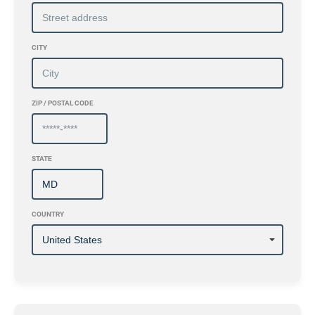
CITY
ZIP / POSTAL CODE
STATE
COUNTRY