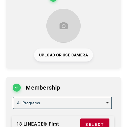
UPLOAD OR USE CAMERA
Membership
18 LINEAGE® First
SELECT