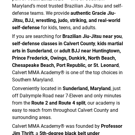
Maryland’s most trusted Brazilian Jiu-Jitsu and self-
I acknowledge that participation in martial arts
defense teams. We provide
authentic Gracie Jiu-
training involves close physical contact and
Jitsu, BJJ, wrestling, judo, striking, and real-world
therefore carries a risk of exposure to
self-defense
for kids, teens, and adults.
contagious illnesses and infectious diseases,
including but not limited to:
If you are searching for
Brazilian Jiu-Jitsu near you
,
• Coronavirus/COVID-19
self-defense classes in Calvert County
,
kids martial
• influenza
arts in Sunderland
, or
adult BJJ near Huntingtown,
• staph infections
Prince Frederick, Owings, Dunkirk, North Beach,
• MRSA
Chesapeake Beach, Port Republic, or St. Leonard
,
• ringworm
Calvert MMA Academy® is one of the top choices in
• impetigo
Southern Maryland.
• herpes / cold sores
Conveniently located in
Sunderland, Maryland
, just
• warts
off Dalrymple Road near 7-Eleven and only minutes
• pink eye
from the
Route 2 and Route 4 split
, our academy is
• fungal infections
• other communicable diseases
easy to reach from throughout Calvert County and
surrounding areas.
I understand that the Academy has implemented
preventative measures to reduce the spread of
Calvert MMA Academy® was founded by
Professor
such illnesses and infections. However, I
Jim Thrift
, a
5th-degree black belt under