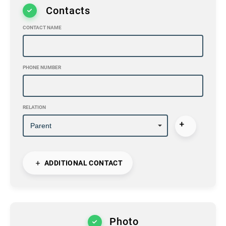
Contacts
CONTACT NAME
PHONE NUMBER
RELATION
ADDITIONAL CONTACT
Photo