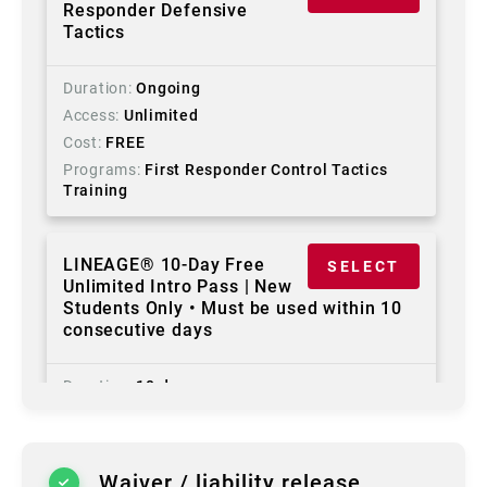
Responder Defensive
Tactics
Duration
Ongoing
Access
Unlimited
Cost
FREE
Programs
First Responder Control Tactics
Training
LINEAGE® 10-Day Free
SELECT
Unlimited Intro Pass | New
Students Only • Must be used within 10
consecutive days
Duration
10 days
Access
Unlimited
Cost
FREE
Programs
First Responder Control Tactics
Waiver / liability release