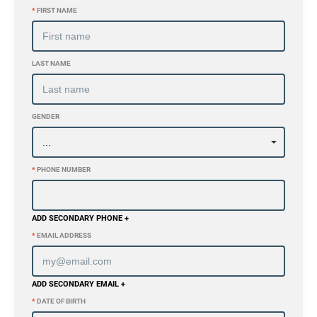
*
FIRST NAME
LAST NAME
GENDER
*
PHONE NUMBER
ADD SECONDARY PHONE +
*
EMAIL ADDRESS
ADD SECONDARY EMAIL +
*
DATE OF BIRTH