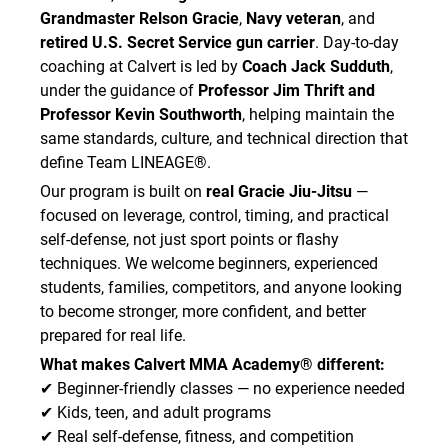
acknowledge that there is no guarantee that I
Grandmaster Relson Gracie
,
Navy veteran
, and
will not become infected despite these
retired U.S. Secret Service gun carrier
. Day-to-day
measures.
coaching at Calvert is led by
Coach Jack Sudduth
,
I agree to comply with all procedures, health
under the guidance of
Professor Jim Thrift and
standards, safety rules, and hygiene
Professor Kevin Southworth
, helping maintain the
requirements in place to reduce the spread of
same standards, culture, and technical direction that
contagious disease while attending the
define Team LINEAGE®.
Academy.
Our program is built on
real Gracie Jiu-Jitsu
—
I attest that:
focused on leverage, control, timing, and practical
• I am not experiencing symptoms of illness
self-defense, not just sport points or flashy
such as fever, cough, sore throat, vomiting,
techniques. We welcome beginners, experienced
diarrhea, flu-like symptoms, severe congestion,
students, families, competitors, and anyone looking
shortness of breath, or other signs of
contagious illness.
to become stronger, more confident, and better
• I do not knowingly have any active contagious
prepared for real life.
virus, bacterial infection, fungal infection, skin
What makes Calvert MMA Academy® different:
infection, or other condition that may infect
✔ Beginner-friendly classes — no experience needed
others.
✔ Kids, teen, and adult programs
• I will not train if I am sick, suspect I am getting
✔ Real self-defense, fitness, and competition
sick, or have been advised by a medical