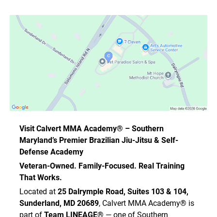
• joint locks may cause injury before pain is felt
• chokeholds and strangles may temporarily
restrict blood flow, breathing, awareness, or
consciousness
• grappling, takedowns, and throws may place
stress on the neck and spine
• injuries may occur even when training partners
and instructors are acting carefully and
following safety rules
I acknowledge that this agreement is binding on
my family, heirs, executors, administrators, and
assigns. I have read and understood this
Visit Calvert MMA Academy® – Southern
agreement and voluntarily sign it without
Maryland’s Premier Brazilian Jiu-Jitsu & Self-
reservation as my own free act and deed.
Defense Academy
Veteran-Owned. Family-Focused. Real Training
That Works.
INFECTIOUS DISEASE RISK
Located at
25 Dalrymple Road, Suites 103 & 104,
ACKNOWLEDGEMENT AND
Sunderland, MD 20689
, Calvert MMA Academy® is
AGREEMENT:
part of
Team LINEAGE®
— one of Southern