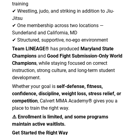
training
professional to refrain from close-contact
✔ Wrestling, judo, and striking in addition to Jiu-
physical activity.
• I will not train with ringworm, staph, MRSA,
Jitsu
impetigo, pink eye, cold sores, warts,
✔ One membership across two locations —
unexplained skin rashes, draining wounds, or any
Sunderland and California, MD
other contagious condition.
✔ Structured, supportive, no-ego environment
• I will wash or sanitize my hands before and
Team LINEAGE®
has produced
Maryland State
after class.
Champions
and
Good Fight Submission-Only World
• I will arrive with clean gym attire and a clean
Champions
, while staying focused on correct
gym bag for each class.
instruction, strong culture, and long-term student
• I will report any illness, suspected skin
development.
infection, rash, bleeding wound, or contagious
condition to the Academy staff immediately.
Whether your goal is
self-defense, fitness,
• I understand that instructors or staff may
confidence, discipline, weight loss, stress relief, or
require me to stop training and leave the mat
competition
, Calvert MMA Academy® gives you a
area if they reasonably suspect I have a
place to train the right way.
contagious condition.
⚠️ Enrollment is limited, and some programs
• I understand and assume all risks associated
maintain active waitlists.
with exposure to contagious illness or
infectious disease.
Get Started the Right Way