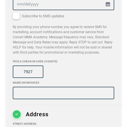
Subscribe to SMS updates
By providing your phone number, you agree to receive SMS for
marketing, account notifications and customer service from
Calvert MMA Academy. Message frequency may vary. Standard
Message and Data Rates may apply. Reply STOP to opt out. Reply
HELP for help. Your mobile information will not be sold or shared
with third parties for promotional or marketing purposes.
PICK A CHECK-IN CODE (4 DIGITS)
NAME ON INVOICES
Address
STREET ADDRESS