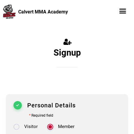
Calvert MMA Academy
Signup
Personal Details
*
Required field
Visitor
Member