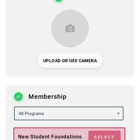
UPLOAD OR USE CAMERA
Membership
New Student Foundations
SELECT