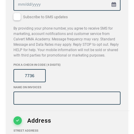
Subscribe to SMS updates
By providing your phone number, you agree to receive SMS for
marketing, account notifications and customer service from
Calvert MMA Academy. Message frequency may vary. Standard
Message and Data Rates may apply. Reply STOP to opt out. Reply
HELP for help. Your mobile information will not be sold or shared
with third parties for promotional or marketing purposes.
PICK A CHECK-IN CODE (4 DIGITS)
NAME ON INVOICES
Address
STREET ADDRESS