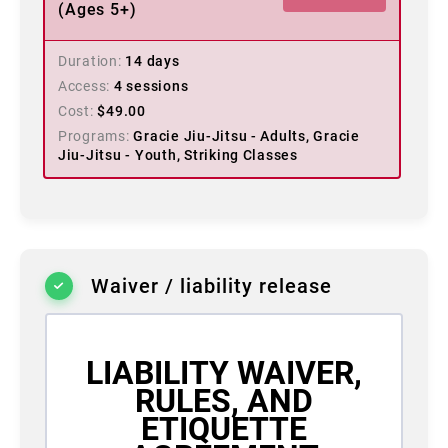
(Ages 5+)
Duration
14 days
Access
4 sessions
Cost
$
49.00
Programs
Gracie Jiu-Jitsu - Adults, Gracie
Jiu-Jitsu - Youth, Striking Classes
Waiver / liability release
LIABILITY WAIVER,
RULES, AND
ETIQUETTE