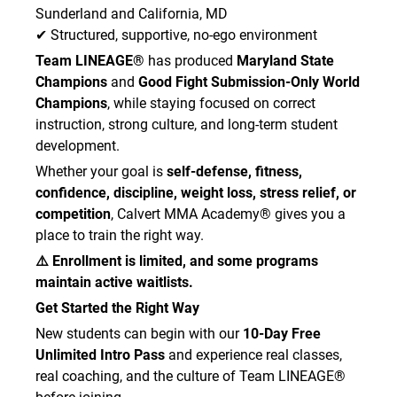
of the Academy or that may otherwise arise in
Sunderland and California, MD
connection with any services received from the
✔ Structured, supportive, no-ego environment
Academy. This liability waiver and release
Team LINEAGE®
has produced
Maryland State
extends to the Academy, together with all
Champions
and
Good Fight Submission-Only World
owners, partners, employees, guest instructors,
Champions
, while staying focused on correct
contractors, and subcontractors.
instruction, strong culture, and long-term student
development.
Whether your goal is
self-defense, fitness,
AUTHORIZATION FOR
confidence, discipline, weight loss, stress relief, or
TREATMENT:
competition
, Calvert MMA Academy® gives you a
place to train the right way.
I/We hereby authorize the medical personnel
⚠️ Enrollment is limited, and some programs
selected by the Academy to secure and
administer treatment and to maintain and/or
maintain active waitlists.
release any medical records necessary for
Get Started the Right Way
treatment purposes, as outlined under HIPAA
New students can begin with our
10-Day Free
and other applicable law. I also authorize
Unlimited Intro Pass
and experience real classes,
medical personnel to provide or arrange
real coaching, and the culture of Team LINEAGE®
necessary transportation for the person named