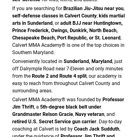
Academy.
If you are searching for
Brazilian Jiu-Jitsu near you
,
I attest that:
self-defense classes in Calvert County
,
kids martial
• I am not experiencing symptoms of illness
arts in Sunderland
, or
adult BJJ near Huntingtown,
such as fever, cough, sore throat, vomiting,
Prince Frederick, Owings, Dunkirk, North Beach,
diarrhea, flu-like symptoms, severe congestion,
Chesapeake Beach, Port Republic, or St. Leonard
,
shortness of breath, or other signs of
Calvert MMA Academy® is one of the top choices in
contagious illness.
Southern Maryland.
• I do not knowingly have any active contagious
virus, bacterial infection, fungal infection, skin
Conveniently located in
Sunderland, Maryland
, just
infection, or other condition that may infect
off Dalrymple Road near 7-Eleven and only minutes
others.
from the
Route 2 and Route 4 split
, our academy is
• I will not train if I am sick, suspect I am getting
easy to reach from throughout Calvert County and
sick, or have been advised by a medical
surrounding areas.
professional to refrain from close-contact
Calvert MMA Academy® was founded by
Professor
physical activity.
Jim Thrift
, a
5th-degree black belt under
• I will not train with ringworm, staph, MRSA,
impetigo, pink eye, cold sores, warts,
Grandmaster Relson Gracie
,
Navy veteran
, and
unexplained skin rashes, draining wounds, or any
retired U.S. Secret Service gun carrier
. Day-to-day
other contagious condition.
coaching at Calvert is led by
Coach Jack Sudduth
,
• I will wash or sanitize my hands before and
under the guidance of
Professor Jim Thrift and