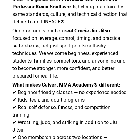
after class.
Professor Kevin Southworth
, helping maintain the
• I will arrive with clean gym attire and a clean
same standards, culture, and technical direction that
gym bag for each class.
define Team LINEAGE®.
• I will report any illness, suspected skin
Our program is built on
real Gracie Jiu-Jitsu
—
infection, rash, bleeding wound, or contagious
condition to the Academy staff immediately.
focused on leverage, control, timing, and practical
• I understand that instructors or staff may
self-defense, not just sport points or flashy
require me to stop training and leave the mat
techniques. We welcome beginners, experienced
area if they reasonably suspect I have a
students, families, competitors, and anyone looking
contagious condition.
to become stronger, more confident, and better
• I understand and assume all risks associated
prepared for real life.
with exposure to contagious illness or
What makes Calvert MMA Academy® different:
infectious disease.
✔ Beginner-friendly classes — no experience needed
I hereby release and agree to hold the Academy
✔ Kids, teen, and adult programs
harmless from, and waive on behalf of myself,
✔ Real self-defense, fitness, and competition
my heirs, and any personal representatives, any
training
and all causes of action, claims, demands,
damages, costs, expenses, and compensation
✔ Wrestling, judo, and striking in addition to Jiu-
for damage or loss to myself and/or property
Jitsu
that may be caused by any act or failure to act
✔ One membership across two locations —