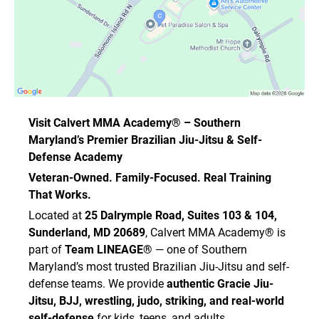
• influenza
• staph infections
• MRSA
• ringworm
• impetigo
• herpes / cold sores
• warts
• pink eye
Visit Calvert MMA Academy® – Southern
• fungal infections
Maryland’s Premier Brazilian Jiu-Jitsu & Self-
• other communicable diseases
Defense Academy
I understand that the Academy has implemented
Veteran-Owned. Family-Focused. Real Training
preventative measures to reduce the spread of
That Works.
such illnesses and infections. However, I
acknowledge that there is no guarantee that I
Located at
25 Dalrymple Road, Suites 103 & 104,
will not become infected despite these
Sunderland, MD 20689
, Calvert MMA Academy® is
measures.
part of
Team LINEAGE®
— one of Southern
I agree to comply with all procedures, health
Maryland’s most trusted Brazilian Jiu-Jitsu and self-
standards, safety rules, and hygiene
defense teams. We provide
authentic Gracie Jiu-
requirements in place to reduce the spread of
Jitsu, BJJ, wrestling, judo, striking, and real-world
contagious disease while attending the
self-defense
for kids, teens, and adults.