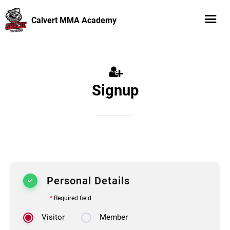
Calvert MMA Academy
Signup
Personal Details
*
Required field
Visitor
Member