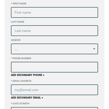
*
FIRST NAME
LAST NAME
GENDER
*
PHONE NUMBER
ADD SECONDARY PHONE +
*
EMAIL ADDRESS
ADD SECONDARY EMAIL +
*
DATE OF BIRTH