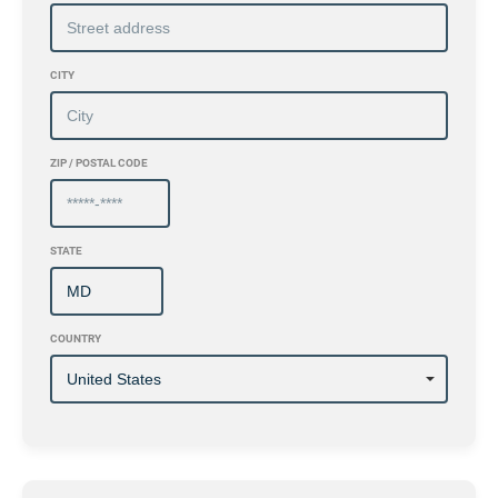
CITY
ZIP / POSTAL CODE
STATE
COUNTRY