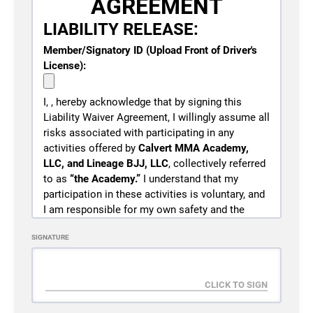
AGREEMENT
LIABILITY RELEASE:
Member/Signatory ID (Upload Front of Driver's
License):
I,
, hereby acknowledge that by signing this
Liability Waiver Agreement, I willingly assume all
risks associated with participating in any
activities offered by
Calvert MMA Academy,
LLC, and Lineage BJJ, LLC
, collectively referred
to as
“the Academy.”
I understand that my
participation in these activities is voluntary, and
I am responsible for my own safety and the
safety of any minors under my care who also
SIGNATURE
participate in these activities.
I understand that martial arts training, including
but not limited to Brazilian Jiu-Jitsu, grappling,
wrestling, judo, takedowns, throws, striking
drills, strength training, conditioning, and related