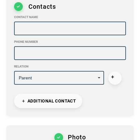
Contacts
CONTACT NAME
PHONE NUMBER
RELATION
ADDITIONAL CONTACT
Photo