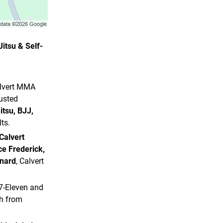
itsu & Self-
alvert MMA
usted
itsu, BJJ,
ts.
Calvert
ce Frederick,
onard
, Calvert
 7-Eleven and
ch from