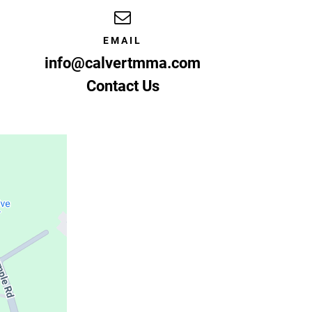
EMAIL
info@calvertmma.com
Contact Us