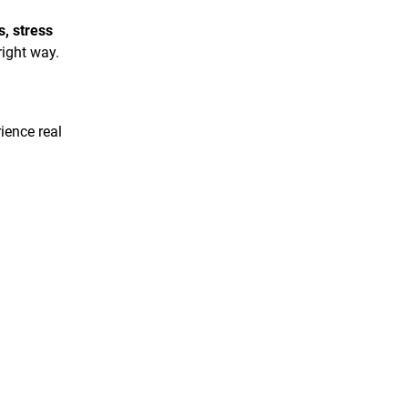
s, stress
right way.
ience real