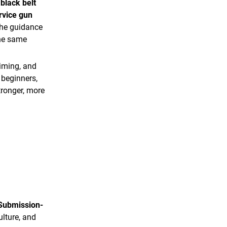
black belt
rvice gun
the guidance
the same
timing, and
 beginners,
tronger, more
Submission-
ulture, and