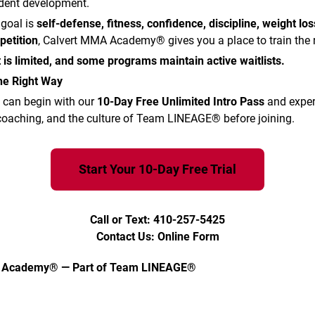
udent development.
 goal is
self-defense, fitness, confidence, discipline, weight los
petition
, Calvert MMA Academy® gives you a place to train the 
 is limited, and some programs maintain active waitlists.
the Right Way
 can begin with our
10-Day Free Unlimited Intro Pass
and exper
 coaching, and the culture of Team LINEAGE® before joining.
Start Your 10-Day Free Trial
Call or Text: 410-257-5425
Contact Us: Online Form
 Academy® — Part of Team LINEAGE®