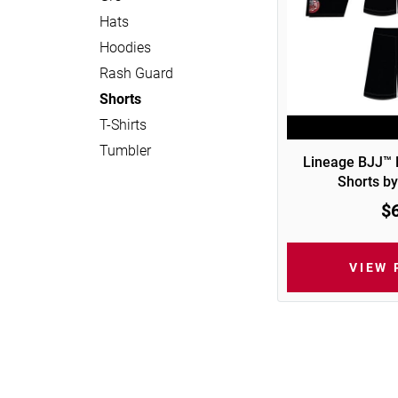
Hats
Hoodies
Rash Guard
Shorts
T-Shirts
Tumbler
Lineage BJJ™
Shorts by
$
VIEW