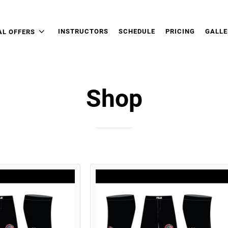
INSTRUCTORS
SCHEDULE
PRICING
GALLE
AL OFFERS
Shop