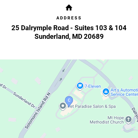
ADDRESS
25 Dalrymple Road - Suites 103 & 104
Sunderland
,
MD
20689