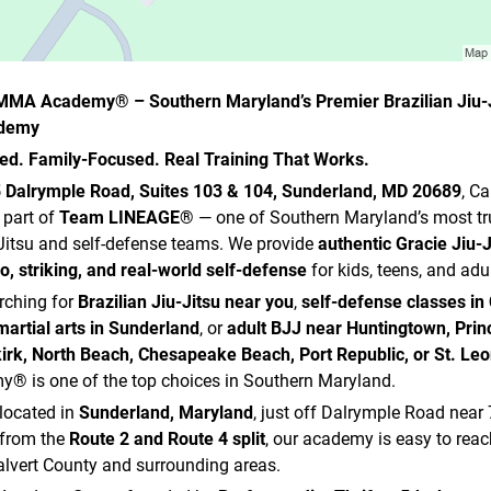
t MMA Academy® – Southern Maryland’s Premier Brazilian Jiu-J
ademy
d. Family-Focused. Real Training That Works.
 Dalrymple Road, Suites 103 & 104, Sunderland, MD 20689
, C
part of
Team LINEAGE®
— one of Southern Maryland’s most tr
-Jitsu and self-defense teams. We provide
authentic Gracie Jiu-J
do, striking, and real-world self-defense
for kids, teens, and adul
arching for
Brazilian Jiu-Jitsu near you
,
self-defense classes in 
martial arts in Sunderland
, or
adult BJJ near Huntingtown, Prin
irk, North Beach, Chesapeake Beach, Port Republic, or St. Le
 is one of the top choices in Southern Maryland.
located in
Sunderland, Maryland
, just off Dalrymple Road near
 from the
Route 2 and Route 4 split
, our academy is easy to rea
lvert County and surrounding areas.