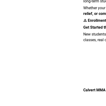
long-term st
Whether your
relief, or com
⚠️ Enrollment
Get Started 
New students
classes, real
Calvert MMA