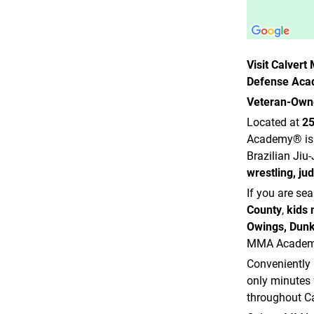
Visit Calver
Defense Ac
Veteran-Owne
Located at
25
Academy® is 
Brazilian Jiu
wrestling, ju
If you are se
County
,
kids 
Owings, Dunk
MMA Academy®
Conveniently 
only minutes
throughout Ca