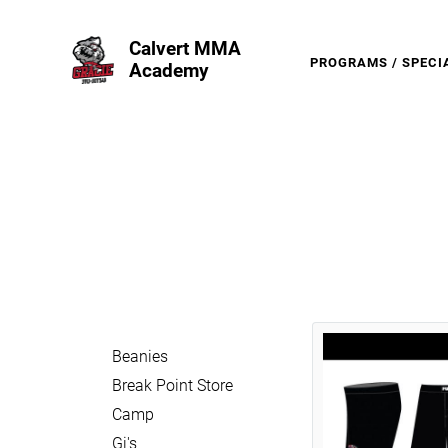
Calvert MMA
PROGRAMS / SPECI
Academy
Beanies
Break Point Store
Camp
Gi's