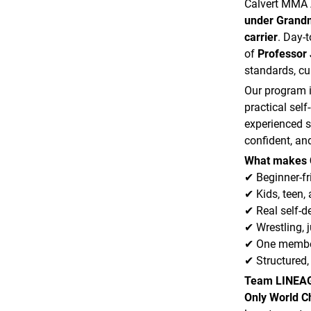
Calvert MMA
under Grandm
carrier
. Day-
of
Professor 
standards, cu
Our program i
practical sel
experienced s
confident, and
What makes 
✔ Beginner-fr
✔ Kids, teen,
✔ Real self-d
✔ Wrestling, j
✔ One member
✔ Structured,
Team LINEA
Only World 