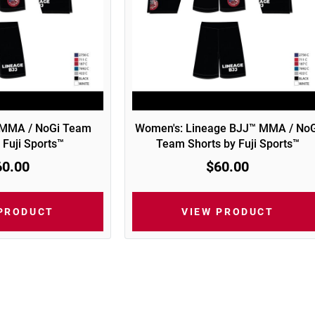
 MMA / NoGi Team
Women's: Lineage BJJ™ MMA / NoG
 Fuji Sports™
Team Shorts by Fuji Sports™
60.00
$60.00
 PRODUCT
VIEW PRODUCT