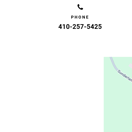
PHONE
410-257-5425