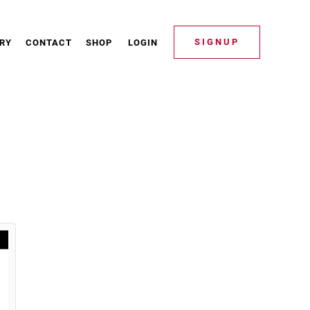
SIGNUP
RY
CONTACT
SHOP
LOGIN