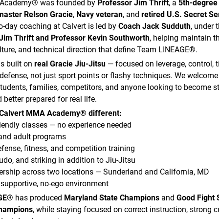
 Academy® was founded by
Professor Jim Thrift
, a
5th-degree 
aster Relson Gracie
,
Navy veteran
, and
retired U.S. Secret Se
to-day coaching at Calvert is led by
Coach Jack Sudduth
, under 
Jim Thrift and Professor Kevin Southworth
, helping maintain 
lture, and technical direction that define Team LINEAGE®.
s built on
real Gracie Jiu-Jitsu
— focused on leverage, control, 
f-defense, not just sport points or flashy techniques. We welcome
tudents, families, competitors, and anyone looking to become s
 better prepared for real life.
Calvert MMA Academy® different:
iendly classes — no experience needed
 and adult programs
efense, fitness, and competition training
udo, and striking in addition to Jiu-Jitsu
ship across two locations — Sunderland and California, MD
 supportive, no-ego environment
GE®
has produced
Maryland State Champions
and
Good Fight 
Champions
, while staying focused on correct instruction, strong c